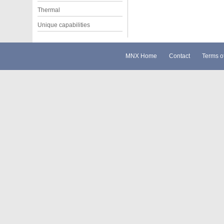
Thermal
Unique capabilities
MNX Home
Contact
Terms o