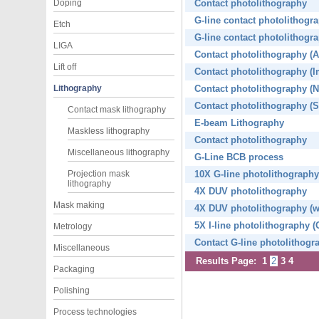
Doping
Contact photolithography
G-line contact photolithogra
Etch
G-line contact photolithogr
LIGA
Contact photolithography (A
Lift off
Contact photolithography (I
Lithography
Contact photolithography (
Contact photolithography (S
Contact mask lithography
E-beam Lithography
Maskless lithography
Contact photolithography
Miscellaneous lithography
G-Line BCB process
Projection mask
10X G-line photolithography
lithography
4X DUV photolithography
Mask making
4X DUV photolithography (
5X I-line photolithography (
Metrology
Contact G-line photolithogr
Miscellaneous
Results Page:
1
2
3
4
Packaging
Polishing
Process technologies