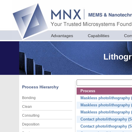
Advantages
Capabilities
Com
Lithogr
Process Hierarchy
Process
Bonding
Maskless photolithography (f
Maskless photolithography (f
Clean
Maskless photolithography (f
Consulting
Contact photolithography (S
Deposition
Contact photolithography (S