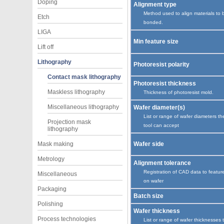
Doping
Alignment type
Method used to align materials to 
Etch
bonded.
LIGA
Min feature size
Lift off
Lithography
Photoresist polarity
Contact mask lithography
Photoresist thickness
Maskless lithography
Thickness of photoresist mold.
Miscellaneous lithography
Wafer diameter(s)
List or range of wafer diameters th
Projection mask
tool can accept
lithography
Mask making
Wafer side
Metrology
Alignment tolerance
Registration of CAD data to featur
Miscellaneous
on wafer
Packaging
Batch size
Polishing
Wafer thickness
Process technologies
List or range of wafer thicknesses 