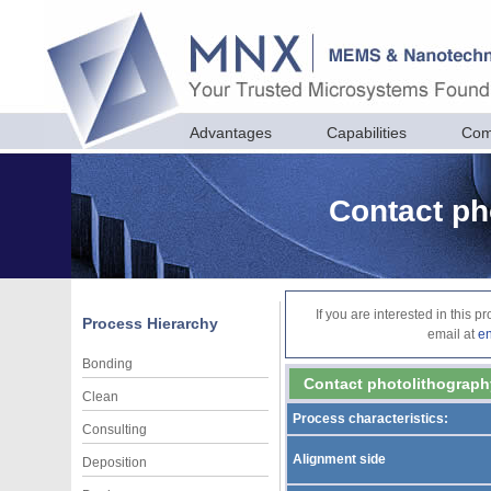
Advantages
Capabilities
Com
Contact ph
If you are interested in this 
Process Hierarchy
email at
e
Bonding
Contact photolithograph
Clean
Process characteristics:
Consulting
Alignment side
Deposition