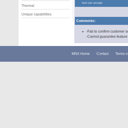
tool can accept
Thermal
Unique capabilities
Comments:
-Fab to confirm customer s
-Cannot guarantee feature s
MNX Home
Contact
Terms o