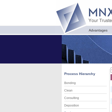
Advantages
Process Hierarchy
Bonding
Clean
Consulting
Deposition