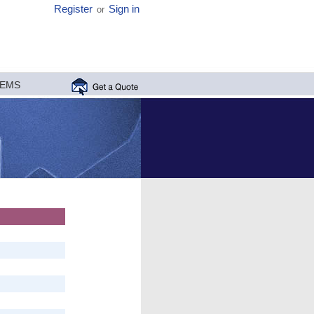
Register
Sign in
or
MEMS