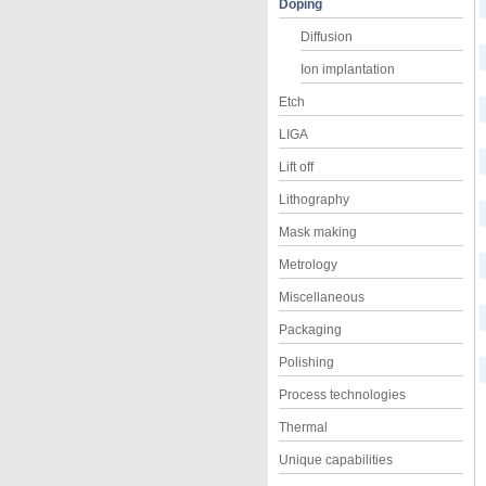
Doping
Diffusion
Ion implantation
Etch
LIGA
Lift off
Lithography
Mask making
Metrology
Miscellaneous
Packaging
Polishing
Process technologies
Thermal
Unique capabilities