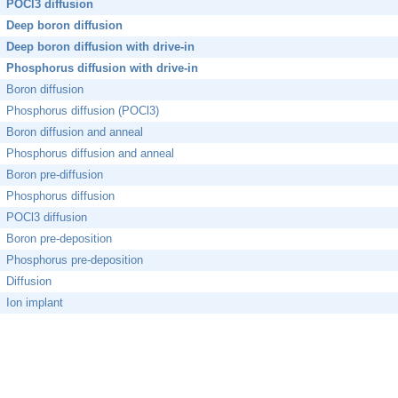
POCl3 diffusion
Deep boron diffusion
Deep boron diffusion with drive-in
Phosphorus diffusion with drive-in
Boron diffusion
Phosphorus diffusion (POCl3)
Boron diffusion and anneal
Phosphorus diffusion and anneal
Boron pre-diffusion
Phosphorus diffusion
POCl3 diffusion
Boron pre-deposition
Phosphorus pre-deposition
Diffusion
Ion implant