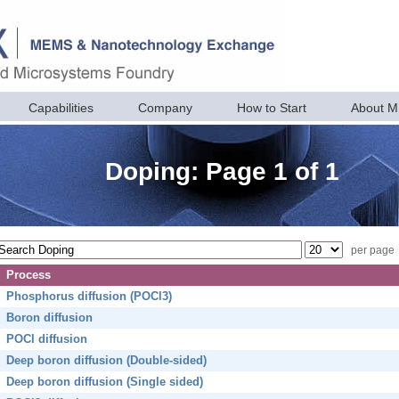
Capabilities
Company
How to Start
About 
Doping: Page 1 of 1
per page
Process
Phosphorus diffusion (POCl3)
Boron diffusion
POCl diffusion
Deep boron diffusion (Double-sided)
Deep boron diffusion (Single sided)