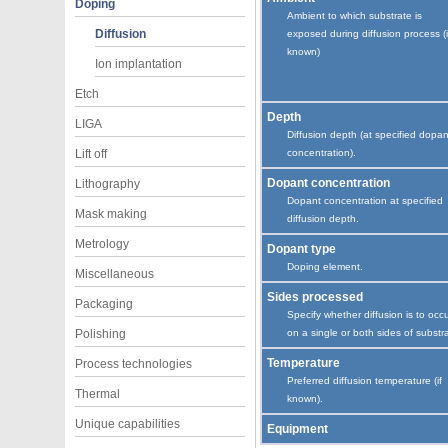
Doping
Ambient to which substrate is
Diffusion
exposed during diffusion process (i
known)
Ion implantation
Etch
Depth
LIGA
Diffusion depth (at specified dopan
Lift off
concentration).
Dopant concentration
Lithography
Dopant concentration at specified
Mask making
diffusion depth.
Metrology
Dopant type
Doping element.
Miscellaneous
Sides processed
Packaging
Specify whether diffusion is to occ
Polishing
on a single or both sides of substr
Temperature
Process technologies
Preferred diffusion temperature (if
Thermal
known).
Unique capabilities
Equipment