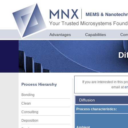
Advantages
Capabilities
Com
Di
If you are interested in this 
Process Hierarchy
email at
e
Bonding
Diffusion
Clean
Process characteristics:
Consulting
Deposition
Ambient