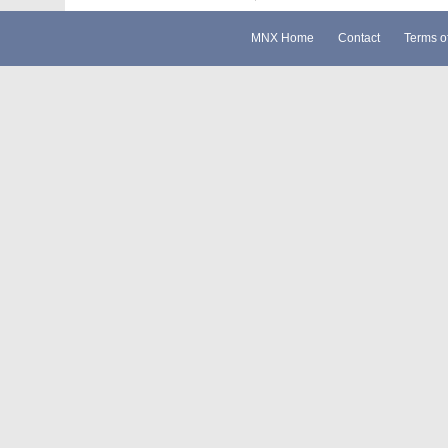
MNX Home
Contact
Terms o