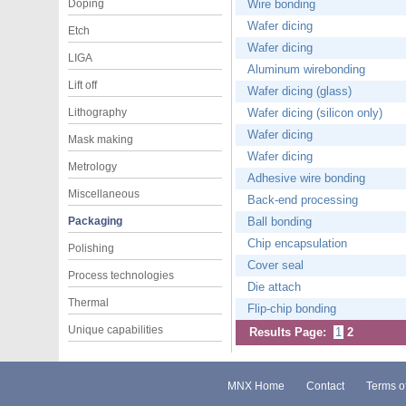
Doping
Wire bonding
Wafer dicing
Etch
Wafer dicing
LIGA
Aluminum wirebonding
Lift off
Wafer dicing (glass)
Lithography
Wafer dicing (silicon only)
Wafer dicing
Mask making
Wafer dicing
Metrology
Adhesive wire bonding
Miscellaneous
Back-end processing
Packaging
Ball bonding
Chip encapsulation
Polishing
Cover seal
Process technologies
Die attach
Thermal
Flip-chip bonding
Unique capabilities
Results Page:
1
2
MNX Home
Contact
Terms o