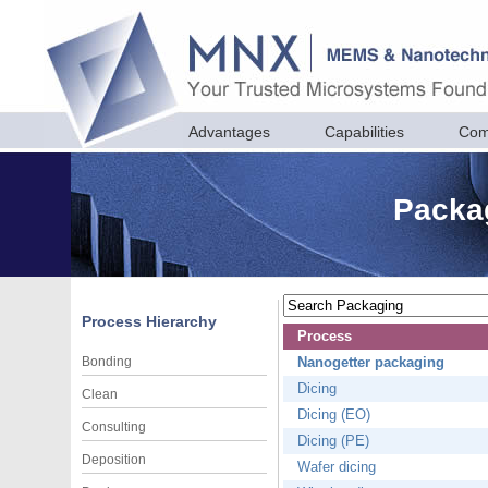
Advantages
Capabilities
Com
Packag
Process Hierarchy
Process
Bonding
Nanogetter packaging
Dicing
Clean
Dicing (EO)
Consulting
Dicing (PE)
Deposition
Wafer dicing