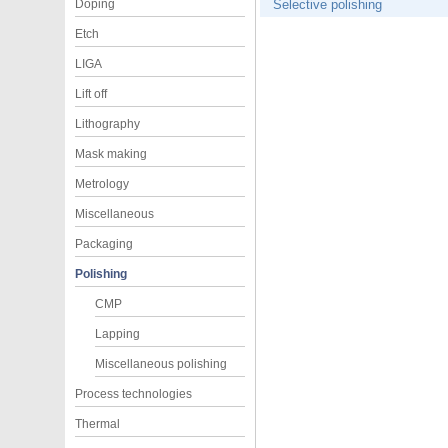
Doping
Selective polishing
Etch
LIGA
Lift off
Lithography
Mask making
Metrology
Miscellaneous
Packaging
Polishing
CMP
Lapping
Miscellaneous polishing
Process technologies
Thermal