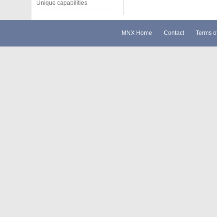
Unique capabilities
MNX Home
Contact
Terms o