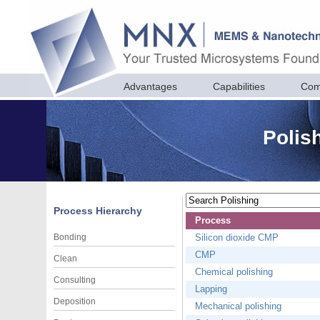
Advantages
Capabilities
Com
Polis
Process Hierarchy
Process
Bonding
Silicon dioxide CMP
CMP
Clean
Chemical polishing
Consulting
Lapping
Deposition
Mechanical polishing