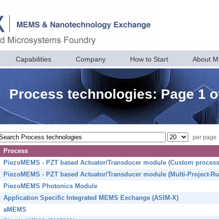
Capabilities
Company
How to Start
About 
Process technologies: Page 1 o
per page
Process
PiezoMEMS - PZT based Actuator/Transducer module (Custom process
PiezoMEMS - PZT based Actuator/Transducer module (Multi-Project-Ru
PiezoMEMS Photonics Module
Application Specific Integrated MEMS Exchange (ASIM-X)
aMEMS