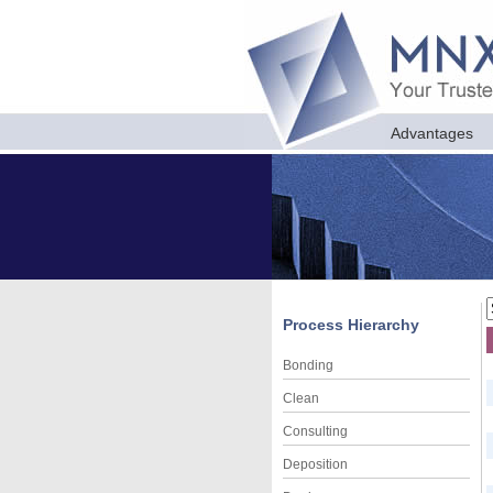
Advantages
Process Hierarchy
Bonding
Clean
Consulting
Deposition