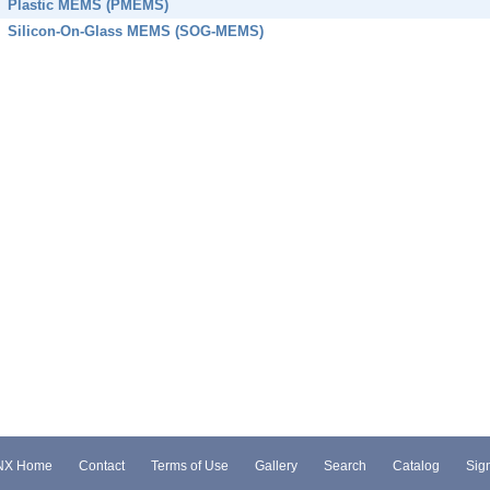
Plastic MEMS (PMEMS)
Silicon-On-Glass MEMS (SOG-MEMS)
NX Home
Contact
Terms of Use
Gallery
Search
Catalog
Sign