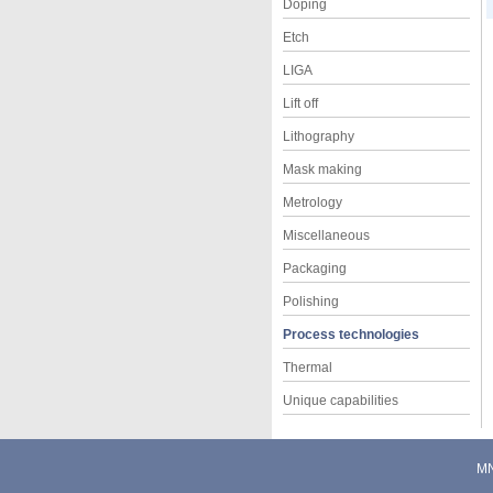
Doping
Etch
LIGA
Lift off
Lithography
Mask making
Metrology
Miscellaneous
Packaging
Polishing
Process technologies
Thermal
Unique capabilities
M