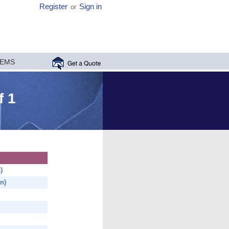
Register
Sign in
or
MEMS
f 1
)
n)