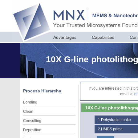
Advantages
Capabilities
Com
10X G-line photolitho
If you are interested in this 
Process Hierarchy
email at
e
Bonding
10X G-line photolithogra
Clean
1
Dehydration bake
Consulting
2
HMDS prime
Deposition