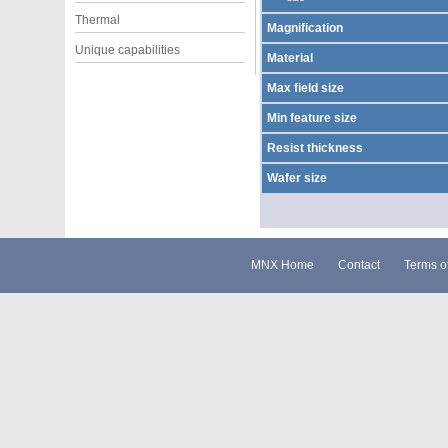
Thermal
Magnification
Unique capabilities
Material
Max field size
Min feature size
Resist thickness
Wafer size
MNX Home
Contact
Terms o