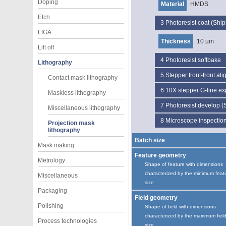
Doping
Material
HMDS
Etch
3
Photoresist coat (Ship
LIGA
Thickness
10 µm
Lift off
4
Photoresist softbake
Lithography
5
Stepper front-front al
Contact mask lithography
6
10X stepper G-line e
Maskless lithography
7
Photoresist develop (
Miscellaneous lithography
8
Microscope inspectio
Projection mask
lithography
Batch size
Mask making
Feature geometry
Metrology
Shape of feature with dimensions
characterized by the minimum feat
Miscellaneous
size
Packaging
Field geometry
Polishing
Shape of field with dimensions
characterized by the maximum fiel
Process technologies
size