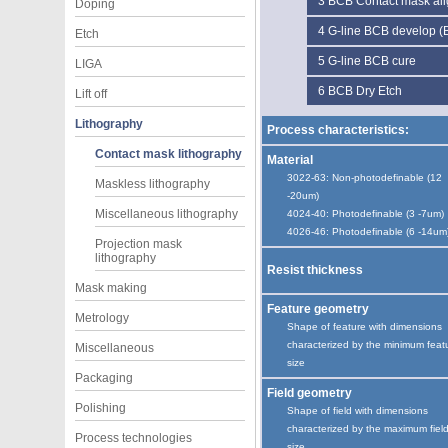
3
BCB Contact mask ali
Doping
4
G-line BCB develop 
Etch
5
G-line BCB cure
LIGA
6
BCB Dry Etch
Lift off
Lithography
Process characteristics:
Contact mask lithography
Material
3022-63: Non-photodefinable (12
Maskless lithography
-20um)
Miscellaneous lithography
4024-40: Photodefinable (3 -7um)
4026-46: Photodefinable (6 -14um
Projection mask
lithography
Resist thickness
Mask making
Feature geometry
Metrology
Shape of feature with dimensions
characterized by the minimum feat
Miscellaneous
size
Packaging
Field geometry
Polishing
Shape of field with dimensions
characterized by the maximum fiel
Process technologies
size