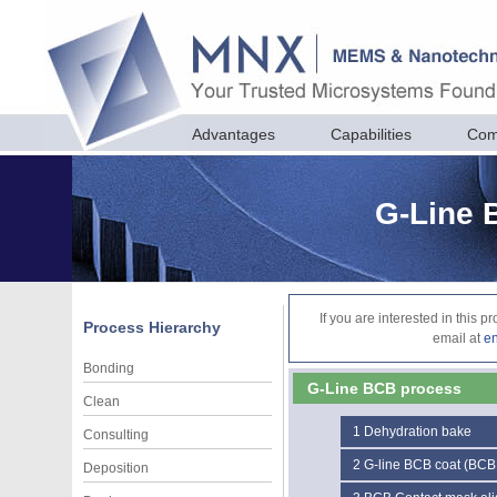
Advantages
Capabilities
Com
G-Line 
If you are interested in this 
Process Hierarchy
email at
e
Bonding
G-Line BCB process
Clean
1
Dehydration bake
Consulting
2
G-line BCB coat (BCB
Deposition