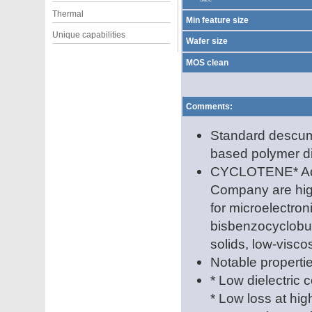
Thermal
Min feature size
Unique capabilities
Wafer size
MOS clean
Comments:
Standard descum
based polymer di
CYCLOTENE* Adv
Company are high
for microelectron
bisbenzocyclobu
solids, low-viscos
Notable propertie
* Low dielectric 
* Low loss at hi