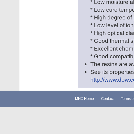
* Low moisture a
* Low cure tempe
* High degree of 
* Low level of ion
* High optical clar
* Good thermal st
* Excellent chem
* Good compatibil
The resins are av
See its properties
http://www.dow.c
MNX Home
Contact
Terms o