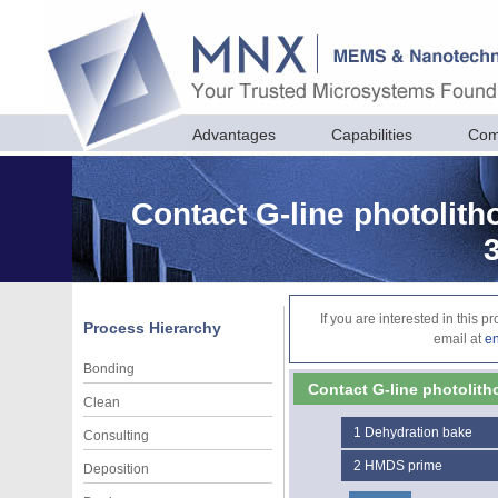
Advantages
Capabilities
Com
Contact G-line photolith
If you are interested in this 
Process Hierarchy
email at
e
Bonding
Contact G-line photolith
Clean
1
Dehydration bake
Consulting
2
HMDS prime
Deposition