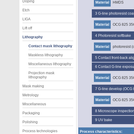
Doping
Material
HMDS
Etch
3
G-line photoresist c
LIGA
Material
OCG 825 35
Lift off
4
Photoresist softbake
Lithography
Contact mask lithography
Material
photoresist (
Maskless lithography
5
Contact front-back al
Miscellaneous lithography
6
Contact G-line expos
Projection mask
lithography
Material
OCG 825 35
Mask making
7
G-line develop (OCG
Metrology
Material
OCG 825 35
Miscellaneous
8
Microscope inspectio
Packaging
9
UV bake
Polishing
Process technologies
Process characteristics: