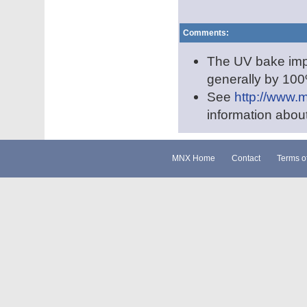
Comments:
The UV bake impro
generally by 100
See
http://www.
information abou
MNX Home
Contact
Terms o