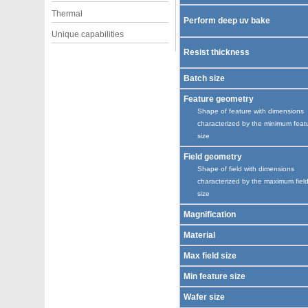
Thermal
Perform deep uv bake
Unique capabilities
Resist thickness
Batch size
Feature geometry
Shape of feature with dimensions
characterized by the minimum feat
size
Field geometry
Shape of field with dimensions
characterized by the maximum fiel
size
Magnification
Material
Max field size
Min feature size
Wafer size