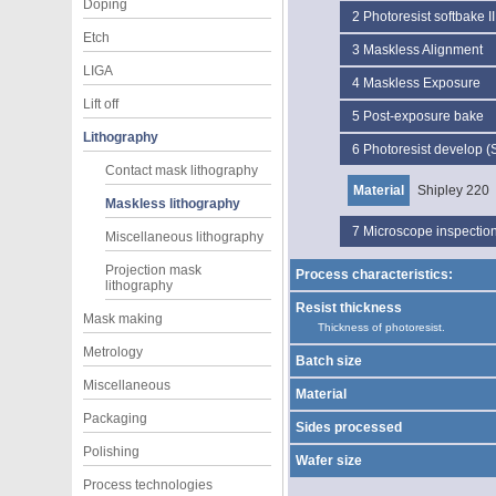
Doping
2
Photoresist softbake II
Etch
3
Maskless Alignment
LIGA
4
Maskless Exposure
Lift off
5
Post-exposure bake
Lithography
6
Photoresist develop (
Contact mask lithography
Material
Shipley 220
Maskless lithography
7
Microscope inspectio
Miscellaneous lithography
Projection mask
Process characteristics:
lithography
Resist thickness
Mask making
Thickness of photoresist.
Metrology
Batch size
Miscellaneous
Material
Packaging
Sides processed
Polishing
Wafer size
Process technologies