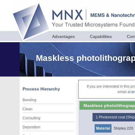
Advantages
Capabilities
Com
Maskless photolithograph
If you are interested in this 
Process Hierarchy
email at
e
Bonding
Maskless photolithography
Clean
1
Photoresist coat (Ship
Consulting
Deposition
Material
Shipley 220