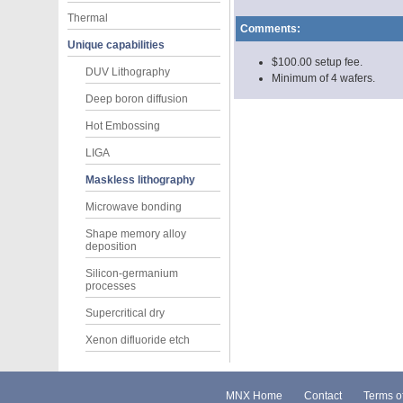
Thermal
Comments:
Unique capabilities
$100.00 setup fee.
DUV Lithography
Minimum of 4 wafers.
Deep boron diffusion
Hot Embossing
LIGA
Maskless lithography
Microwave bonding
Shape memory alloy
deposition
Silicon-germanium
processes
Supercritical dry
Xenon difluoride etch
MNX Home
Contact
Terms o