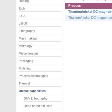
Doping
Process
Etch
Titanium/nickel DC-magnetr
LIGA
Titanium/nickel DC-magnetron
Lift off
Lithography
Mask making
Metrology
Miscellaneous
Packaging
Polishing
Process technologies
Thermal
Unique capabilities
DUV Lithography
Deep boron diffusion