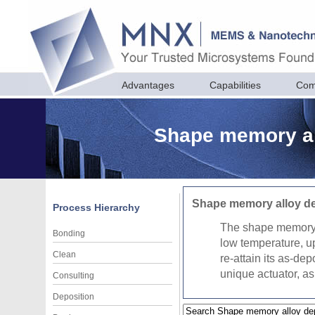
Advantages
Capabilities
Com
Shape memory all
Shape memory alloy de
Process Hierarchy
The shape memory ef
Bonding
low temperature, up
Clean
re-attain its as-de
unique actuator, as 
Consulting
Deposition