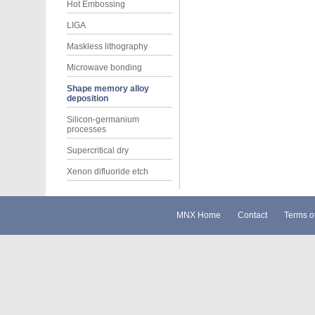
Hot Embossing
LIGA
Maskless lithography
Microwave bonding
Shape memory alloy
deposition
Silicon-germanium
processes
Supercritical dry
Xenon difluoride etch
MNX Home
Contact
Terms o