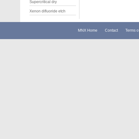
Supercritical dry
Xenon difluoride etch
MNX Home
Contact
Terms o