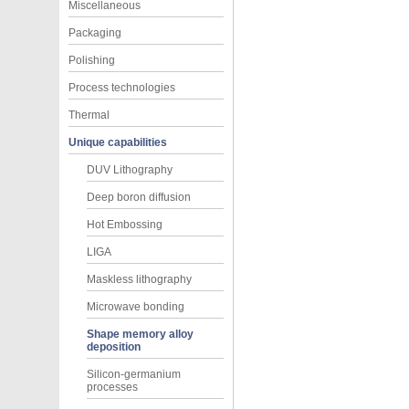
Miscellaneous
Packaging
Polishing
Process technologies
Thermal
Unique capabilities
DUV Lithography
Deep boron diffusion
Hot Embossing
LIGA
Maskless lithography
Microwave bonding
Shape memory alloy
deposition
Silicon-germanium
processes