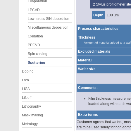
Evaporation
2
Stylus profilometer s
LPCVD
Depth
100 µm
Low-stress SiN deposition
Miscellaneous deposition
Process characteristics:
Oxidation
Thickness
Amount of material added to a waf
PECVD
Excluded materials
Spin casting
Material
Sputtering
Wafer size
Doping
Etch
Comments:
LIGA
Lift off
Film thickness measurement
loaded along with each waf
Lithography
Extra terms
Mask making
Customer agrees that wafers, masks
Metrology
are to be used solely for non-com