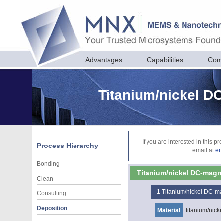
Advantages
Capabilities
Com
Titanium/nickel D
If you are interested in this 
Process Hierarchy
email at
e
Bonding
Titanium/nickel DC-magn
Clean
1
Titanium/nickel DC-m
Consulting
Deposition
Material
titanium/nick