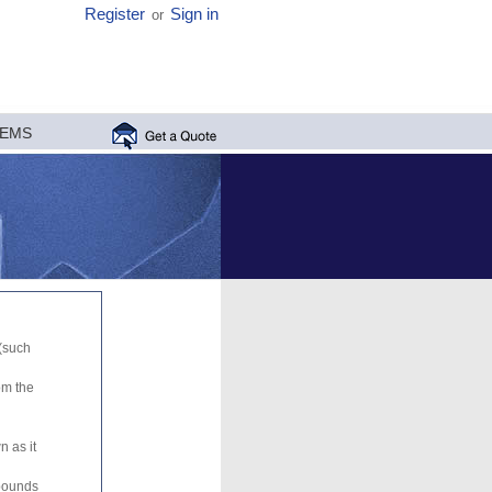
Register
Sign in
or
MEMS
 (such
om the
n as it
mpounds