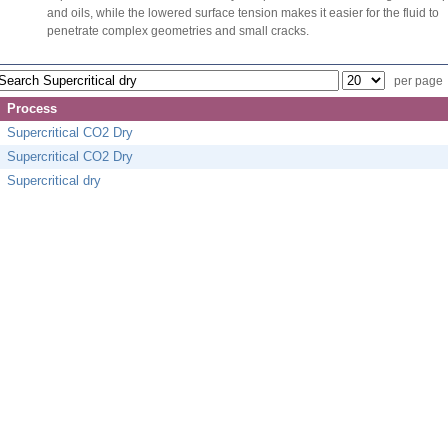
and oils, while the lowered surface tension makes it easier for the fluid to
penetrate complex geometries and small cracks.
per page
Process
Supercritical CO2 Dry
Supercritical CO2 Dry
Supercritical dry