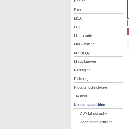
Doping
Etch
LIGA
Lift off
Lithography
Mask making
Metrology
Miscellaneous
Packaging
Polishing
Process technologies
Thermal
Unique capabilities
DUV Lithography
Deep boron diffusion