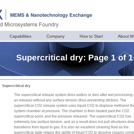
Capabilities
Company
How to Start
About 
Supercritical dry: Page 1 of 1
Supercritical dry
The supercritical release system dries wafers or dies after wet processing
as release) without any surface tension (thus preventing stiction). The
supercritical CO2 release system uses liquid CO2 to displace methanol fr
system chamber at pressure. The chamber is then heated past the CO2
supercritical point, and the pressure released. The supercritical CO2 has
extremely low surface tension, and as a result does not pull structures dow
transitions from liquid to gas. It is also an excellent cleaning fluid as the
supercritical state retains the ability of liquid CO2 to dissolve organic co