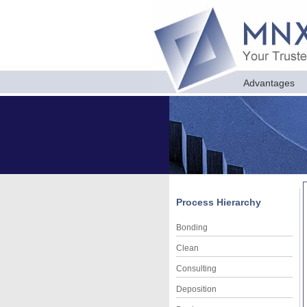
Advantages
Process Hierarchy
Bonding
Clean
Consulting
Deposition