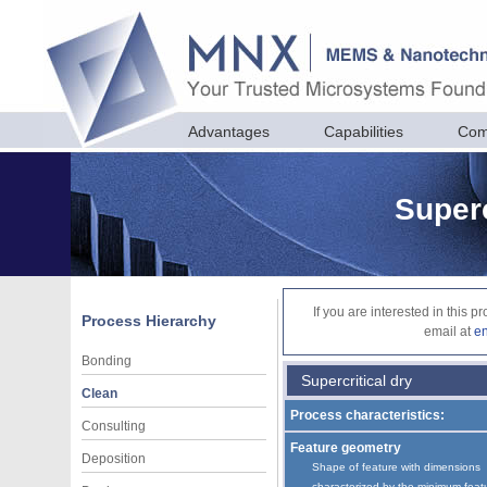
Advantages
Capabilities
Com
Superc
If you are interested in this 
Process Hierarchy
email at
e
Bonding
Supercritical dry
Clean
Process characteristics:
Consulting
Feature geometry
Deposition
Shape of feature with dimensions
characterized by the minimum feat