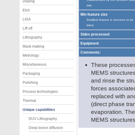
Doping
size
Etch
Min feature size
LIGA
Smallest feature in structure to be
dried.
Lift off
Sides processed
Lithography
Equipment
Mask making
Comments:
Metrology
These processes a
Miscellaneous
MEMS structures.
Packaging
and rinse the str
Polishing
forces associated
Process technologies
replaced with ano
Thermal
(direct phase tran
Unique capabilities
evaporation. Thes
MEMS structures
DUV Lithography
Deep boron diffusion