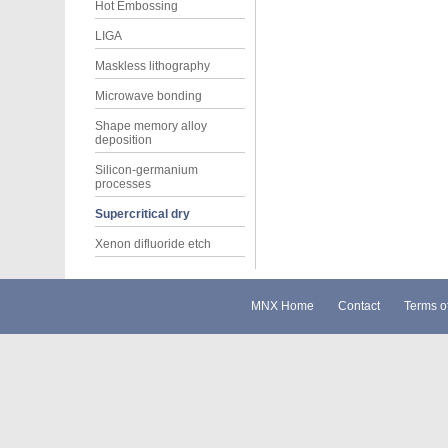
Hot Embossing
LIGA
Maskless lithography
Microwave bonding
Shape memory alloy
deposition
Silicon-germanium
processes
Supercritical dry
Xenon difluoride etch
MNX Home
Contact
Terms o