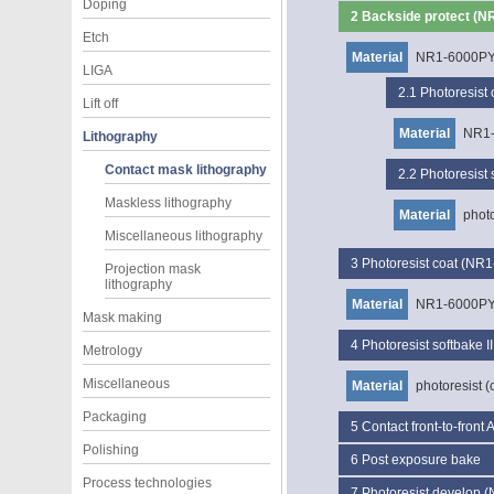
Doping
2
Backside protect (N
Etch
Material
NR1-6000P
LIGA
2.1
Photoresist
Lift off
Material
NR1
Lithography
Contact mask lithography
2.2
Photoresist 
Maskless lithography
Material
photo
Miscellaneous lithography
3
Photoresist coat (NR
Projection mask
lithography
Material
NR1-6000P
Mask making
4
Photoresist softbake II
Metrology
Miscellaneous
Material
photoresist (
Packaging
5
Contact front-to-front
Polishing
6
Post exposure bake
Process technologies
7
Photoresist develop 