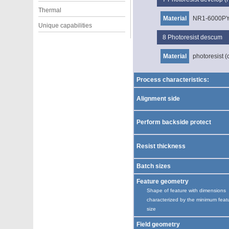
Thermal
Material
NR1-6000P
Unique capabilities
8
Photoresist descum
Material
photoresist (
Process characteristics:
Alignment side
Perform backside protect
Resist thickness
Batch sizes
Feature geometry
Shape of feature with dimensions
characterized by the minimum feat
size
Field geometry