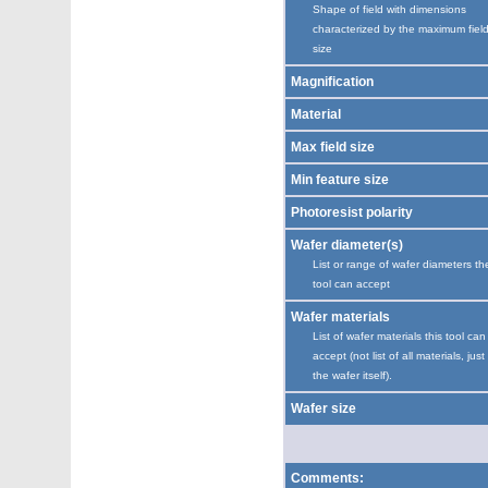
Shape of field with dimensions
characterized by the maximum fiel
size
Magnification
Material
Max field size
Min feature size
Photoresist polarity
Wafer diameter(s)
List or range of wafer diameters th
tool can accept
Wafer materials
List of wafer materials this tool can
accept (not list of all materials, just
the wafer itself).
Wafer size
Comments: