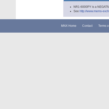
NR1-6000PY is a NEGATIVE
See
http://www.mems-excha
MNX Home
Contact
Terms o