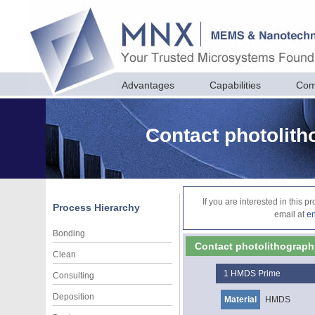
Advantages
Capabilities
Com
Contact photolit
If you are interested in this 
Process Hierarchy
email at
e
Bonding
Contact photolithograph
Clean
1
HMDS Prime
Consulting
Deposition
Material
HMDS