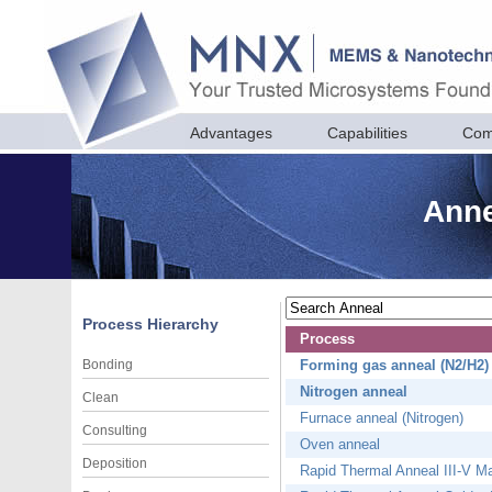
Advantages
Capabilities
Com
Anne
Process Hierarchy
Process
Bonding
Forming gas anneal (N2/H2)
Nitrogen anneal
Clean
Furnace anneal (Nitrogen)
Consulting
Oven anneal
Deposition
Rapid Thermal Anneal III-V Mate