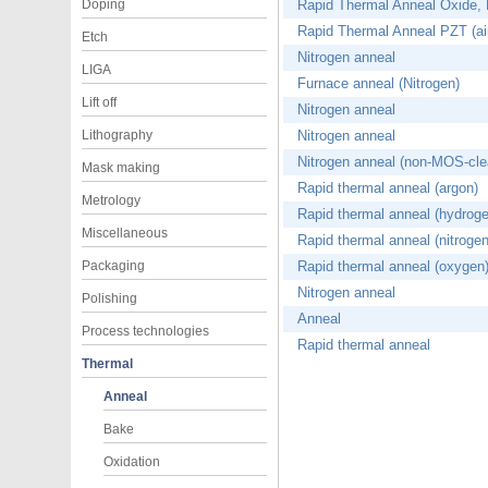
Doping
Rapid Thermal Anneal Oxide, Ni
Rapid Thermal Anneal PZT (air
Etch
Nitrogen anneal
LIGA
Furnace anneal (Nitrogen)
Lift off
Nitrogen anneal
Lithography
Nitrogen anneal
Nitrogen anneal (non-MOS-cle
Mask making
Rapid thermal anneal (argon)
Metrology
Rapid thermal anneal (hydroge
Miscellaneous
Rapid thermal anneal (nitrogen
Packaging
Rapid thermal anneal (oxygen
Nitrogen anneal
Polishing
Anneal
Process technologies
Rapid thermal anneal
Thermal
Anneal
Bake
Oxidation