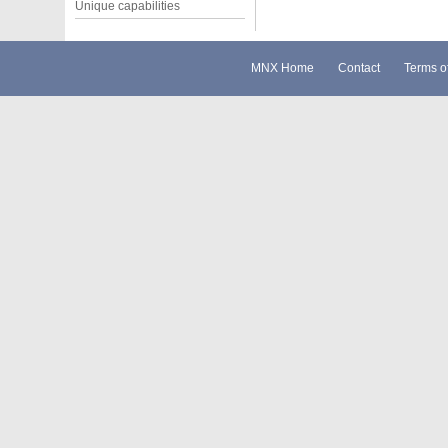
Unique capabilities
MNX Home
Contact
Terms o