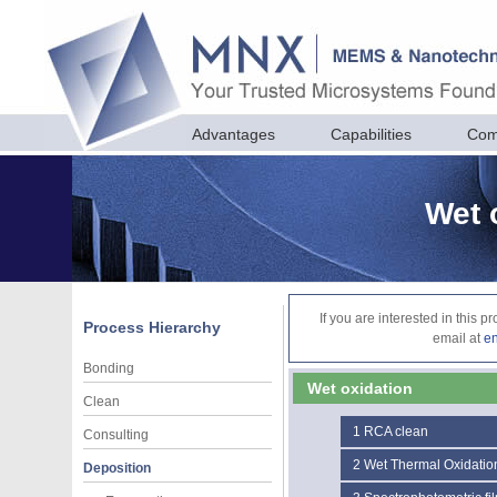
Advantages
Capabilities
Com
Wet 
If you are interested in this 
Process Hierarchy
email at
e
Bonding
Wet oxidation
Clean
1
RCA clean
Consulting
2
Wet Thermal Oxidatio
Deposition