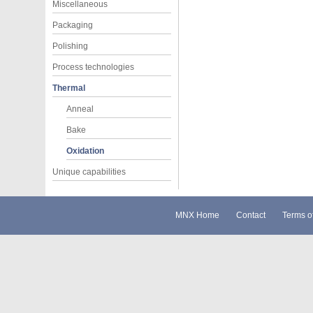
Miscellaneous
Packaging
Polishing
Process technologies
Thermal
Anneal
Bake
Oxidation
Unique capabilities
MNX Home
Contact
Terms o