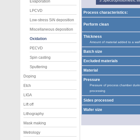
3
Spectrophotometric f
Evaporation
LPCVD
Process characteristics:
Low-stress SiN deposition
Perform clean
Miscellaneous deposition
Thickness
Oxidation
Amount of material added to a waf
PECVD
Batch size
Spin casting
Excluded materials
Sputtering
Material
Doping
Pressure
Etch
Pressure of process chamber duri
processing
LIGA
Sides processed
Lift off
Wafer size
Lithography
Mask making
Metrology