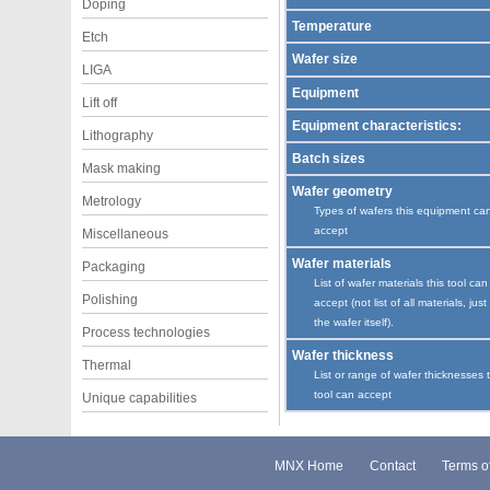
Doping
Temperature
Etch
Wafer size
LIGA
Equipment
Lift off
Equipment characteristics:
Lithography
Batch sizes
Mask making
Wafer geometry
Metrology
Types of wafers this equipment ca
accept
Miscellaneous
Wafer materials
Packaging
List of wafer materials this tool can
Polishing
accept (not list of all materials, just
the wafer itself).
Process technologies
Wafer thickness
Thermal
List or range of wafer thicknesses 
tool can accept
Unique capabilities
MNX Home
Contact
Terms o