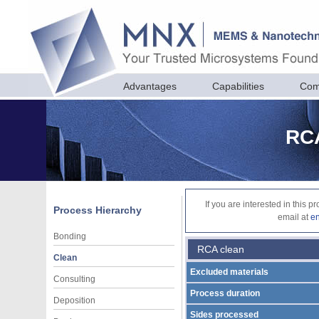
Advantages
Capabilities
Com
RCA
If you are interested in this 
Process Hierarchy
email at
e
Bonding
RCA clean
Clean
Excluded materials
Consulting
Process duration
Deposition
Sides processed