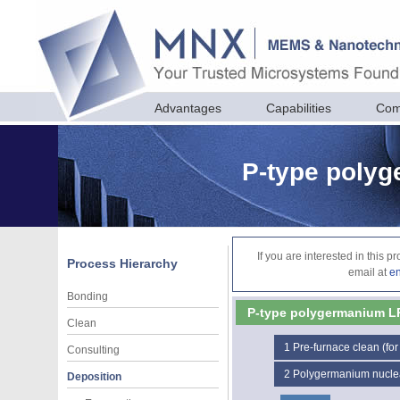
Advantages
Capabilities
Com
P-type poly
If you are interested in this 
Process Hierarchy
email at
e
Bonding
P-type polygermanium 
Clean
1
Pre-furnace clean (for
Consulting
2
Polygermanium nucle
Deposition