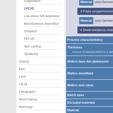
Evaporation
Material
poly-Germa
LPCVD
3
P-type polygermani
Low-stress SiN deposition
Material
poly-Germa
Miscellaneous deposition
4
Sheet resistance me
Oxidation
PECVD
Process characteristics:
Spin casting
Thickness
Amount of material added to a waf
Sputtering
Doping
Wafers have duv photoresist
Etch
Wafers metallized
LIGA
Lift off
Wafers mos clean
Lithography
Batch sizes
Mask making
Excluded materials
Metrology
Material