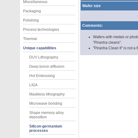
Miscellaneous
Wafer size
Packaging
Polishing
Comments:
Process technologies
Wafers with metals or phot
Thermal
"Piranha cleans".
Unique capabilities
"Piranha Clean II" is not
DUV Lithography
Deep boron diffusion
Hot Embossing
LIGA
Maskless lithography
Microwave bonding
Shape memory alloy
deposition
Silicon-germanium
processes