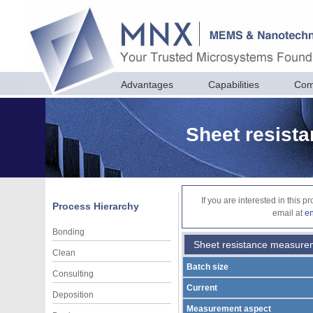
Advantages
Capabilities
Com
Sheet resist
If you are interested in this 
Process Hierarchy
email at
e
Bonding
Sheet resistance measure
Clean
Batch size
Consulting
Current
Deposition
Measurement aspect