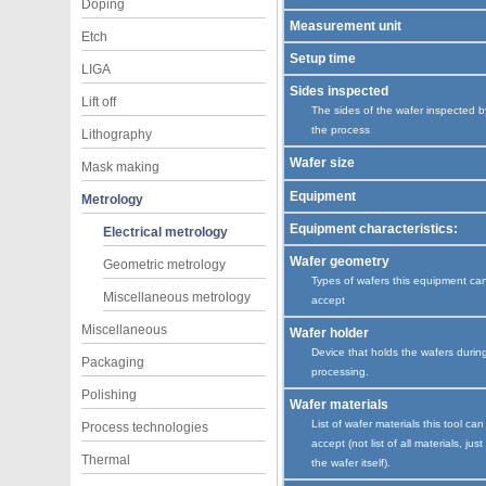
Doping
Measurement unit
Etch
Setup time
LIGA
Sides inspected
Lift off
The sides of the wafer inspected b
the process
Lithography
Wafer size
Mask making
Equipment
Metrology
Equipment characteristics:
Electrical metrology
Wafer geometry
Geometric metrology
Types of wafers this equipment ca
Miscellaneous metrology
accept
Miscellaneous
Wafer holder
Device that holds the wafers durin
Packaging
processing.
Polishing
Wafer materials
List of wafer materials this tool can
Process technologies
accept (not list of all materials, just
Thermal
the wafer itself).