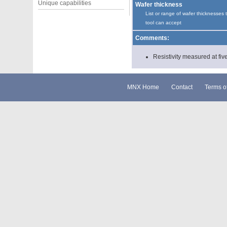
Unique capabilities
Wafer thickness
List or range of wafer thicknesses 
tool can accept
Comments:
Resistivity measured at five
MNX Home
Contact
Terms o