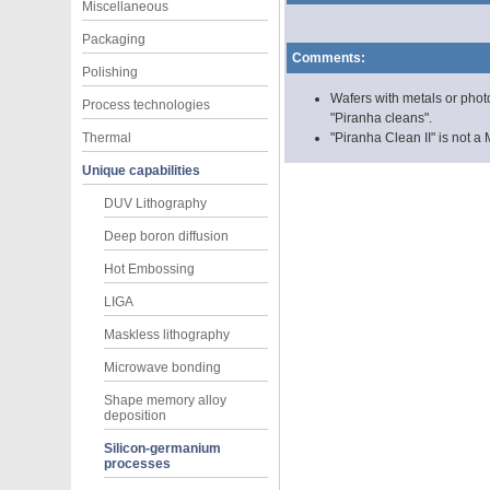
Miscellaneous
Packaging
Comments:
Polishing
Wafers with metals or phot
Process technologies
"Piranha cleans".
Thermal
"Piranha Clean II" is not
Unique capabilities
DUV Lithography
Deep boron diffusion
Hot Embossing
LIGA
Maskless lithography
Microwave bonding
Shape memory alloy
deposition
Silicon-germanium
processes