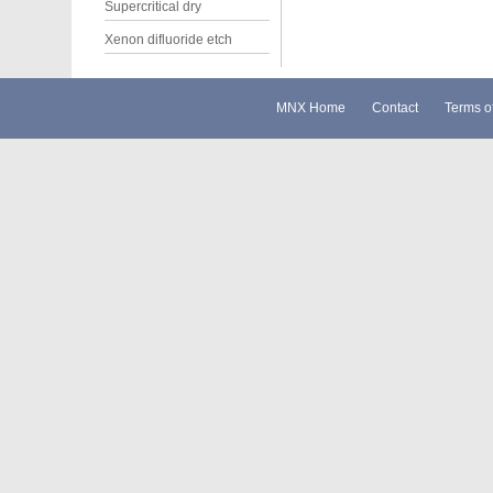
Supercritical dry
Xenon difluoride etch
MNX Home
Contact
Terms o