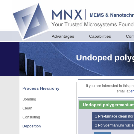
Advantages
Capabilities
Com
Undoped poly
If you are interested in this 
Process Hierarchy
email at
e
Bonding
Undoped polygermaniu
Clean
1
Pre-furnace clean (for
Consulting
2
Polygermanium nucle
Deposition