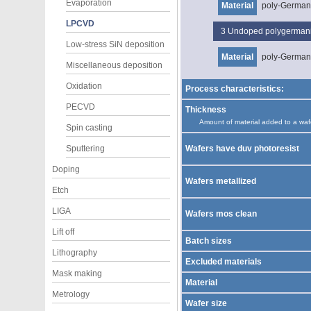
Evaporation
Material
poly-Germa
LPCVD
3
Undoped polygerma
Low-stress SiN deposition
Material
poly-Germa
Miscellaneous deposition
Oxidation
Process characteristics:
PECVD
Thickness
Amount of material added to a waf
Spin casting
Sputtering
Wafers have duv photoresist
Doping
Wafers metallized
Etch
LIGA
Wafers mos clean
Lift off
Batch sizes
Lithography
Excluded materials
Mask making
Material
Metrology
Wafer size