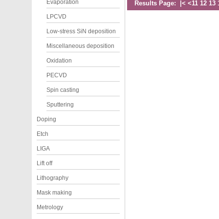
Evaporation
Results Page:
|<
<
11
12
13
LPCVD
Low-stress SiN deposition
Miscellaneous deposition
Oxidation
PECVD
Spin casting
Sputtering
Doping
Etch
LIGA
Lift off
Lithography
Mask making
Metrology