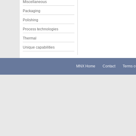
Miscellaneous
Packaging
Polishing
Process technologies
Thermal
Unique capabilities
MNX Home
Contact
Terms o