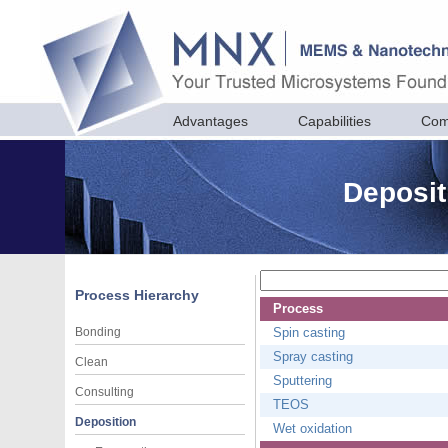
Advantages
Capabilities
Com
Deposit
Process Hierarchy
Process
Bonding
Spin casting
Spray casting
Clean
Sputtering
Consulting
TEOS
Deposition
Wet oxidation