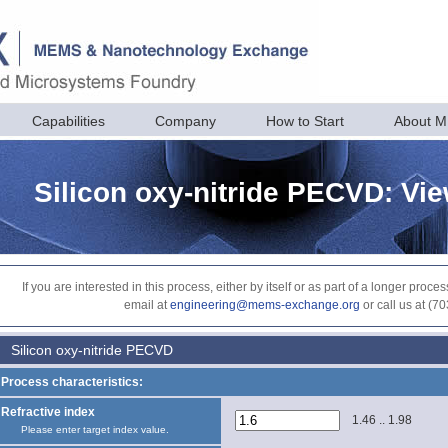
Capabilities
Company
How to Start
About 
Silicon oxy-nitride PECVD: Vi
If you are interested in this process, either by itself or as part of a longer pr
email at
engineering@mems-exchange.org
or call us at (7
Silicon oxy-nitride PECVD
Process characteristics:
Refractive index
1.46 .. 1.98
Please enter target index value.