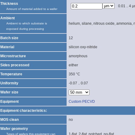
Thickness
0.01 .. 4 
Amount of material added to a wafer
Ambient
helium, silane, nitrous oxide, ammonia, 
Ambient to which substrate is
exposed during processing
Batch size
12
Material
silicon oxy-nitride
Microstructure
amorphous
Sides processed
either
Temperature
350 °C
Uniformity
-0.07 .. 0.07
Wafer size
Equipment
Custom PECVD
Equipment characteristics:
MOS clean
no
Wafer geometry
1-flat, 2-flat, notched, no-flat
Types of wafers this equipment can