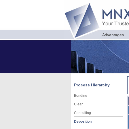
Advantages
Process Hierarchy
Bonding
Clean
Consulting
Deposition