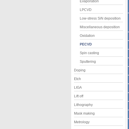
Evaporation
LPCVD
Low-stress SiN deposition
Miscellaneous deposition
Oxidation
PECVD
Spin casting
Sputtering
Doping
Etch
LIGA
Lift off
Lithography
Mask making
Metrology