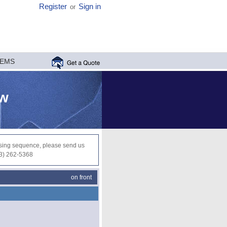
Register
Sign in
or
MEMS
ew
ocessing sequence, please send us
03) 262-5368
on front