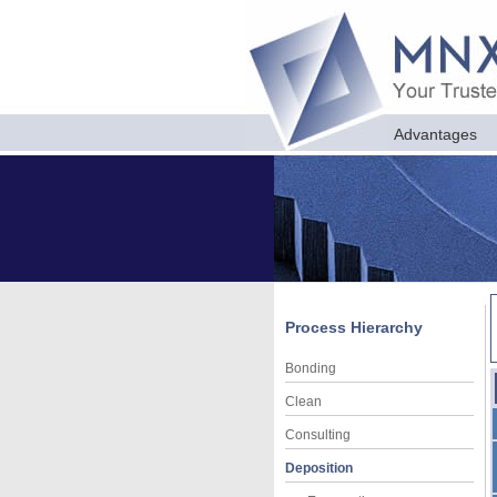
Advantages
Process Hierarchy
Bonding
Clean
Consulting
Deposition