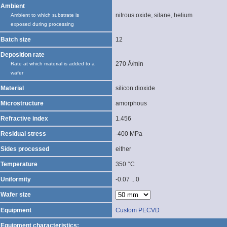
Ambient
nitrous oxide, silane, helium
Ambient to which substrate is
exposed during processing
Batch size
12
Deposition rate
270 Å/min
Rate at which material is added to a
wafer
Material
silicon dioxide
Microstructure
amorphous
Refractive index
1.456
Residual stress
-400 MPa
Sides processed
either
Temperature
350 °C
Uniformity
-0.07 .. 0
Wafer size
Equipment
Custom PECVD
Equipment characteristics: