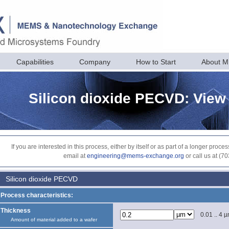
Capabilities
Company
How to Start
About 
Silicon dioxide PECVD: View
If you are interested in this process, either by itself or as part of a longer pr
email at
engineering@mems-exchange.org
or call us at (7
Silicon dioxide PECVD
Process characteristics:
Thickness
0.01 .. 4 
Amount of material added to a wafer