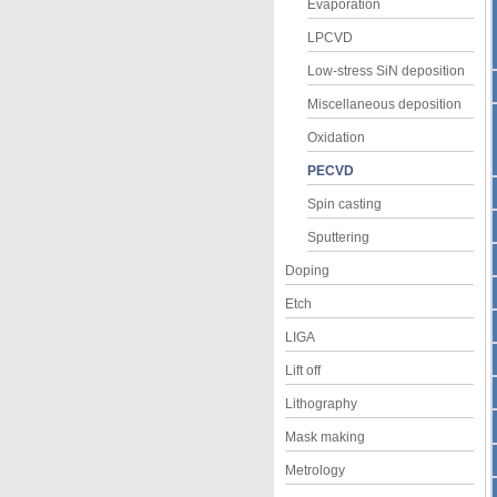
Evaporation
LPCVD
Low-stress SiN deposition
Miscellaneous deposition
Oxidation
PECVD
Spin casting
Sputtering
Doping
Etch
LIGA
Lift off
Lithography
Mask making
Metrology