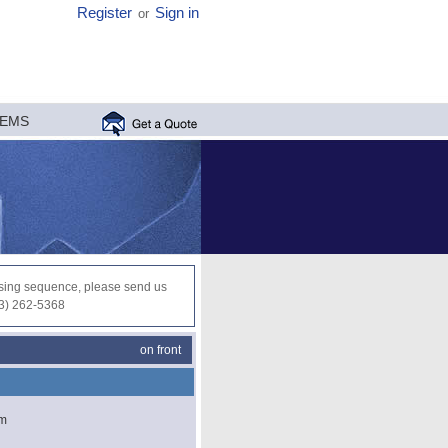
Register
Sign in
or
MEMS
ocessing sequence, please send us
03) 262-5368
on front
µm