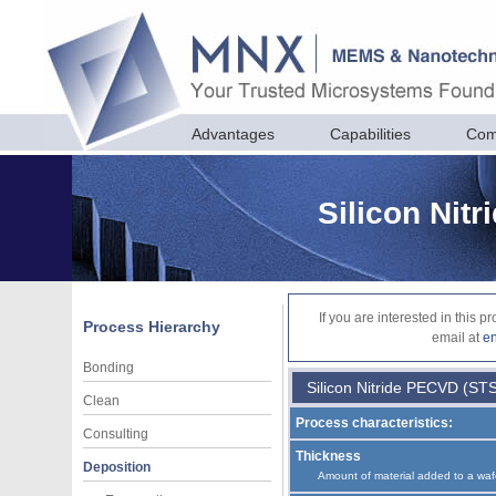
Advantages
Capabilities
Com
Silicon Nit
If you are interested in this 
Process Hierarchy
email at
e
Bonding
Silicon Nitride PECVD (ST
Clean
Process characteristics:
Consulting
Thickness
Deposition
Amount of material added to a waf