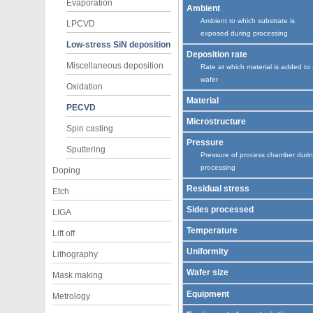
Evaporation
Ambient
Ambient to which substrate is
LPCVD
exposed during processing
Low-stress SiN deposition
Deposition rate
Miscellaneous deposition
Rate at which material is added to
wafer
Oxidation
Material
PECVD
Microstructure
Spin casting
Pressure
Sputtering
Pressure of process chamber duri
processing
Doping
Residual stress
Etch
Sides processed
LIGA
Temperature
Lift off
Uniformity
Lithography
Wafer size
Mask making
Equipment
Metrology