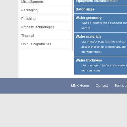
Equipment characteristics:
Miscellaneous
Batch sizes
Packaging
Wafer geometry
Polishing
Types of wafers this equipment ca
Process technologies
accept
Thermal
Wafer materials
List of wafer materials this tool can
Unique capabilities
accept (not list of all materials, just
the wafer itself).
Wafer thickness
List or range of wafer thicknesses 
tool can accept
MNX Home
Contact
Terms o