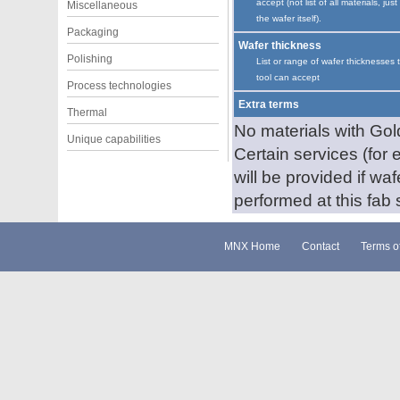
accept (not list of all materials, just
Miscellaneous
the wafer itself).
Packaging
Wafer thickness
Polishing
List or range of wafer thicknesses 
tool can accept
Process technologies
Extra terms
Thermal
No materials with Gold
Unique capabilities
Certain services (for 
will be provided if wa
performed at this fab s
MNX Home
Contact
Terms o