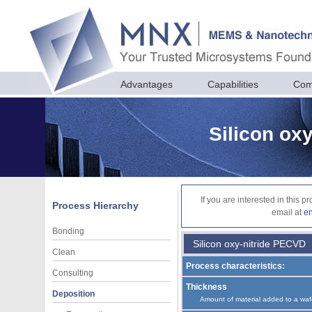
Advantages
Capabilities
Com
Silicon ox
If you are interested in this 
Process Hierarchy
email at
e
Bonding
Silicon oxy-nitride PECVD
Clean
Process characteristics:
Consulting
Thickness
Deposition
Amount of material added to a waf