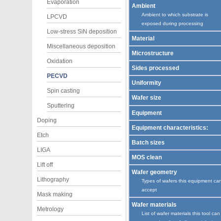
Evaporation
Ambient
Ambient to which substrate is
LPCVD
exposed during processing
Low-stress SiN deposition
Material
Miscellaneous deposition
Microstructure
Oxidation
Sides processed
PECVD
Uniformity
Spin casting
Wafer size
Sputtering
Equipment
Doping
Equipment characteristics:
Etch
Batch sizes
LIGA
MOS clean
Lift off
Wafer geometry
Lithography
Types of wafers this equipment ca
accept
Mask making
Wafer materials
Metrology
List of wafer materials this tool can