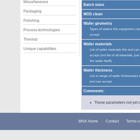
Miscellaneous
Batch sizes
Packaging
MOS clean
Polishing
Wafer geometry
Types of wafers this equipment ca
Process technologies
accept
Thermal
Wafer materials
Unique capabilities
List of wafer materials this tool can
accept (not list of all materials, just
the wafer itself).
Wafer thickness
List or range of wafer thicknesses 
tool can accept
Comments:
These parameters not yet cha
MNX Home
Contact
Terms o