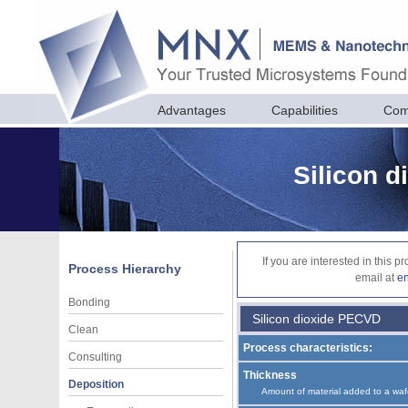
Advantages
Capabilities
Com
Silicon 
If you are interested in this 
Process Hierarchy
email at
e
Bonding
Silicon dioxide PECVD
Clean
Process characteristics:
Consulting
Thickness
Deposition
Amount of material added to a waf