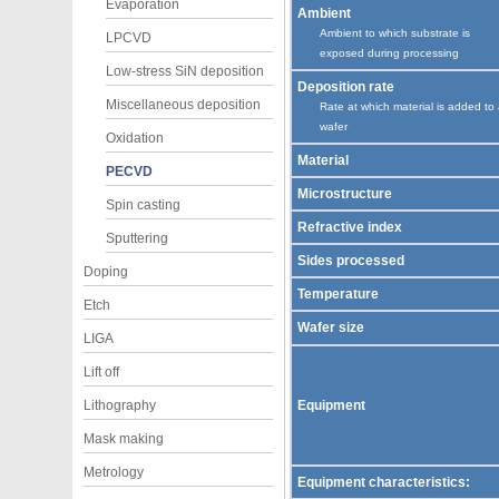
Evaporation
Ambient
Ambient to which substrate is
LPCVD
exposed during processing
Low-stress SiN deposition
Deposition rate
Miscellaneous deposition
Rate at which material is added to
wafer
Oxidation
Material
PECVD
Microstructure
Spin casting
Refractive index
Sputtering
Sides processed
Doping
Temperature
Etch
Wafer size
LIGA
Lift off
Lithography
Equipment
Mask making
Metrology
Equipment characteristics: