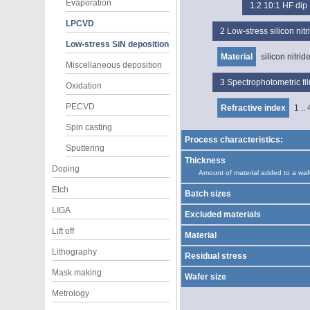
Evaporation
1.2
10:1 HF dip
LPCVD
2
Low-stress silicon ni
Low-stress SiN deposition
Material
silicon nitrid
Miscellaneous deposition
3
Spectrophotometric f
Oxidation
PECVD
Refractive index
1 .. 
Spin casting
Process characteristics:
Sputtering
Thickness
Doping
Amount of material added to a waf
Etch
Batch sizes
LIGA
Excluded materials
Lift off
Material
Lithography
Residual stress
Mask making
Wafer size
Metrology