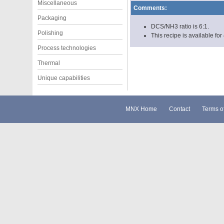
Miscellaneous
Comments:
Packaging
DCS/NH3 ratio is 6:1.
Polishing
This recipe is available for
Process technologies
Thermal
Unique capabilities
MNX Home
Contact
Terms o