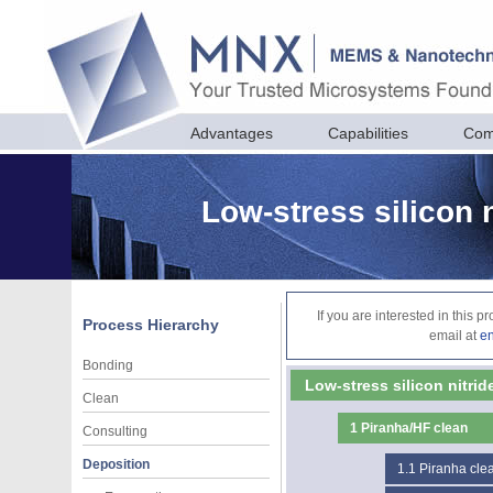
Advantages
Capabilities
Com
Low-stress silicon 
If you are interested in this 
Process Hierarchy
email at
e
Bonding
Low-stress silicon nitri
Clean
1
Piranha/HF clean
Consulting
Deposition
1.1
Piranha cle