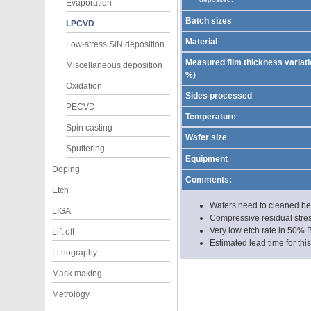
Evaporation
Batch sizes
LPCVD
Material
Low-stress SiN deposition
Measured film thickness variatio
Miscellaneous deposition
%)
Oxidation
Sides processed
PECVD
Temperature
Spin casting
Wafer size
Sputtering
Equipment
Doping
Comments:
Etch
Wafers need to cleaned befo
LIGA
Compressive residual stres
Very low etch rate in 50% 
Lift off
Estimated lead time for thi
Lithography
Mask making
Metrology