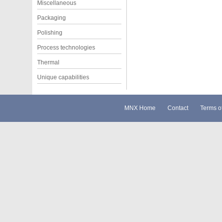
Miscellaneous
Packaging
Polishing
Process technologies
Thermal
Unique capabilities
MNX Home
Contact
Terms o