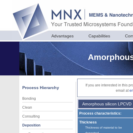
Advantages
Capabilities
Com
Amorphous 
If you are interested in this 
Process Hierarchy
email at
e
Bonding
Amorphous silicon LPCVD
Clean
Process characteristics:
Consulting
Thickness
Deposition
Thickness of material to be
deposited.