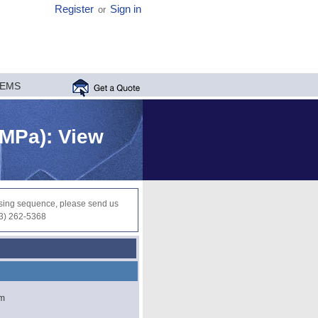
Register
Sign in
or
MEMS
 MPa): View
ocessing sequence, please send us
03) 262-5368
µm