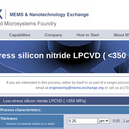
Capabilities
Company
How to Start
About 
ress silicon nitride LPCVD ( <350
If you are interested in this process, either by itself or as part of a longer pr
email at
engineering@mems-exchange.org
or call us at (7
Low-stress silicon nitride LPCVD ( <350 MPa)
Process characteristics:
Thickness
0.05 .. 1 
Amount of material added to a wafer