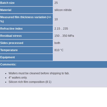
Batch size
25
Material
silicon nitride
Measured film thickness variation (+/-
10
%)
Refractive index
2.15 .. 235
Residual stress
150 .. 350 MPa
Sides processed
both
Temperature
810 °C
Equipment
Comments:
Wafers must be cleaned before shipping to fab.
4" wafers only.
Silicon rich film composition (8:1)