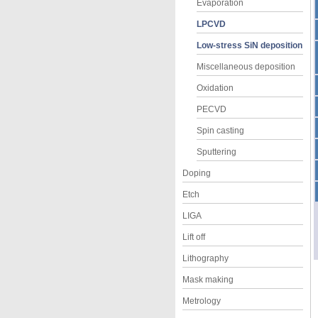
Evaporation
LPCVD
Low-stress SiN deposition
Miscellaneous deposition
Oxidation
PECVD
Spin casting
Sputtering
Doping
Etch
LIGA
Lift off
Lithography
Mask making
Metrology