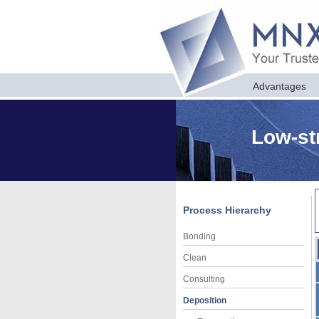
Advantages
Low-st
Process Hierarchy
Bonding
Clean
Consulting
Deposition