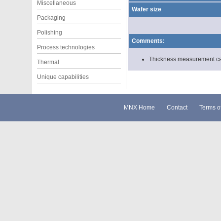
Miscellaneous
Wafer size
Packaging
Polishing
Comments:
Process technologies
Thickness measurement can 
Thermal
Unique capabilities
MNX Home
Contact
Terms o