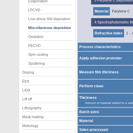
3
Parylene C depositio
Evaporation
LPCVD
Material
Parylene C
Low-stress SiN deposition
4
Spectrophotometric f
Miscellaneous deposition
Refractive index
1 .. 
Oxidation
PECVD
Process characteristics:
Spin casting
Apply adhesion promoter
Sputtering
Measure film thickness
Doping
Etch
Perform clean
LIGA
Thickness
Lift off
Amount of material added to a waf
Lithography
Batch sizes
Mask making
Material
Metrology
Sides processed