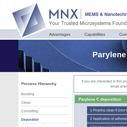
Advantages
Capabilities
Com
Parylene
If you are interested in this 
Process Hierarchy
email at
e
Bonding
Parylene C deposition
Clean
1
Piranha clean II (non
Consulting
2
Application of adhesi
Deposition