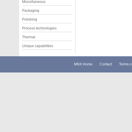
Miscellaneous
Packaging
Polishing
Process technologies
Thermal
Unique capabilities
MNX Home
Contact
Terms o