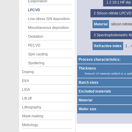
Evaporation
1.2
10:1 HF dip
LPCVD
2
Silicon nitride LPCVD
Low-stress SiN deposition
Material
silicon nitrid
Miscellaneous deposition
3
Spectrophotometric f
Oxidation
PECVD
Refractive index
1 .. 
Spin casting
Process characteristics:
Sputtering
Thickness
Doping
Amount of material added to a waf
Etch
Batch sizes
LIGA
Excluded materials
Lift off
Material
Lithography
Wafer size
Mask making
Metrology