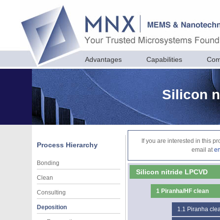
Advantages
Capabilities
Com
Silicon 
If you are interested in this 
Process Hierarchy
email at
e
Bonding
Silicon nitride LPCVD
Clean
1
Piranha/HF clean
Consulting
Deposition
1.1
Piranha cle