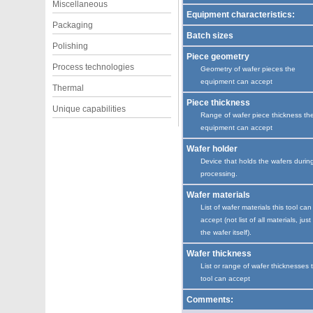
Miscellaneous
Equipment characteristics:
Packaging
Batch sizes
Polishing
Piece geometry
Process technologies
Geometry of wafer pieces the
equipment can accept
Thermal
Piece thickness
Unique capabilities
Range of wafer piece thickness th
equipment can accept
Wafer holder
Device that holds the wafers durin
processing.
Wafer materials
List of wafer materials this tool can
accept (not list of all materials, just
the wafer itself).
Wafer thickness
List or range of wafer thicknesses 
tool can accept
Comments: