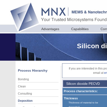
Advantages
Capabilities
Com
Silicon 
If you are interested in this 
Process Hierarchy
email at
e
Bonding
Silicon dioxide PECVD
Clean
Process characteristics:
Consulting
Thickness
Deposition
Thickness of material to be
deposited.