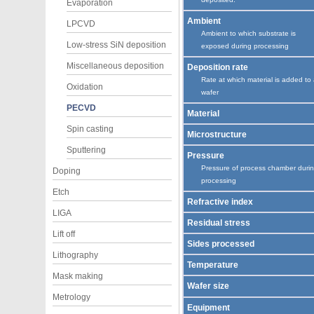
Evaporation
Ambient
LPCVD
Ambient to which substrate is
Low-stress SiN deposition
exposed during processing
Miscellaneous deposition
Deposition rate
Rate at which material is added to
Oxidation
wafer
PECVD
Material
Spin casting
Microstructure
Sputtering
Pressure
Pressure of process chamber duri
Doping
processing
Etch
Refractive index
LIGA
Residual stress
Lift off
Sides processed
Lithography
Temperature
Mask making
Wafer size
Metrology
Equipment