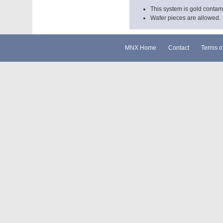
This system is gold contam
Wafer pieces are allowed.
MNX Home
Contact
Terms o