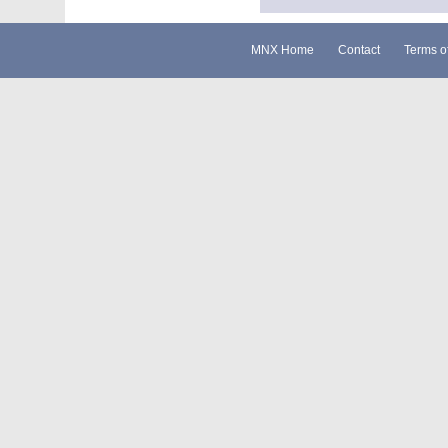
MNX Home
Contact
Terms o