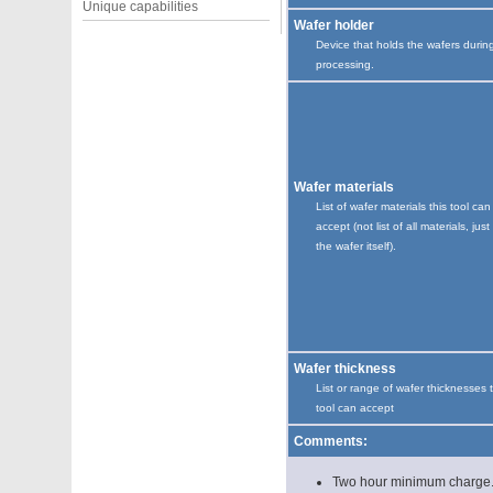
Unique capabilities
Wafer holder
Device that holds the wafers durin
processing.
Wafer materials
List of wafer materials this tool can
accept (not list of all materials, just
the wafer itself).
Wafer thickness
List or range of wafer thicknesses 
tool can accept
Comments:
Two hour minimum charge