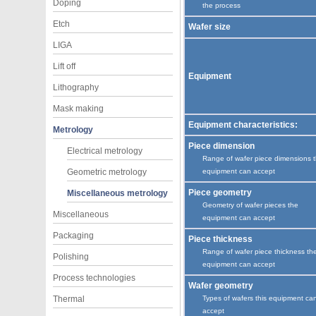
Doping
the process
Etch
Wafer size
LIGA
Lift off
Equipment
Lithography
Mask making
Equipment characteristics:
Metrology
Piece dimension
Electrical metrology
Range of wafer piece dimensions 
Geometric metrology
equipment can accept
Piece geometry
Miscellaneous metrology
Geometry of wafer pieces the
Miscellaneous
equipment can accept
Packaging
Piece thickness
Range of wafer piece thickness th
Polishing
equipment can accept
Process technologies
Wafer geometry
Thermal
Types of wafers this equipment ca
accept