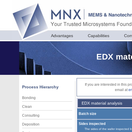
Advantages
Capabilities
Com
EDX mate
If you are interested in this 
Process Hierarchy
email at
e
Bonding
EDX material analysis
Clean
Batch size
Consulting
Sides inspected
Deposition
The sides of the wafer inspected b