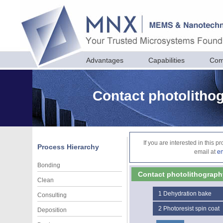
Advantages
Capabilities
Com
Contact photolithog
If you are interested in this 
Process Hierarchy
email at
e
Bonding
Contact photolithography 
Clean
1
Dehydration bake
Consulting
2
Photoresist spin coat
Deposition