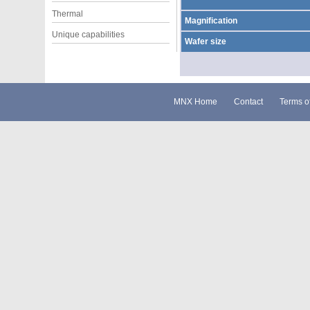
Thermal
Magnification
Unique capabilities
Wafer size
MNX Home
Contact
Terms o