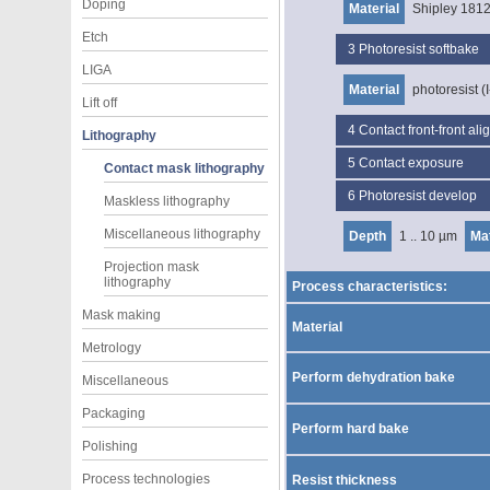
Doping
Material
Shipley 181
Etch
3
Photoresist softbake
LIGA
Material
photoresist (I
Lift off
4
Contact front-front al
Lithography
5
Contact exposure
Contact mask lithography
6
Photoresist develop
Maskless lithography
Miscellaneous lithography
Depth
1 .. 10 µm
Mat
Projection mask
lithography
Process characteristics:
Mask making
Material
Metrology
Perform dehydration bake
Miscellaneous
Packaging
Perform hard bake
Polishing
Process technologies
Resist thickness