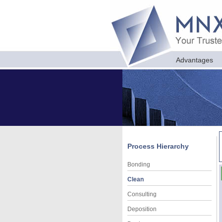
Advantages
Process Hierarchy
Bonding
Clean
Consulting
Deposition