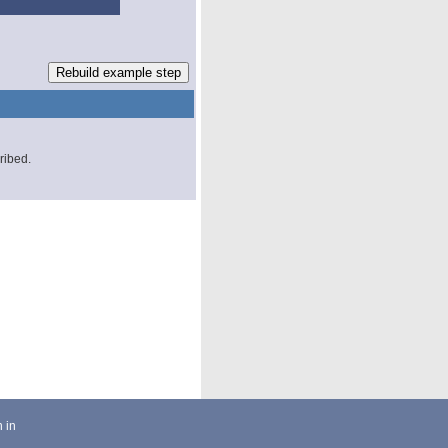
cribed.
 in