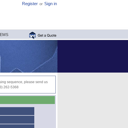
Register
Sign in
or
MEMS
ocessing sequence, please send us
03) 262-5368