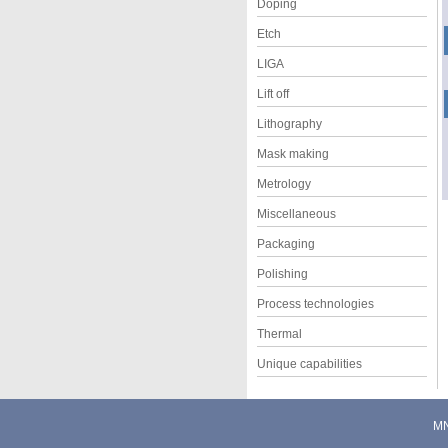
Doping
Etch
LIGA
Lift off
Lithography
Mask making
Metrology
Miscellaneous
Packaging
Polishing
Process technologies
Thermal
Unique capabilities
M