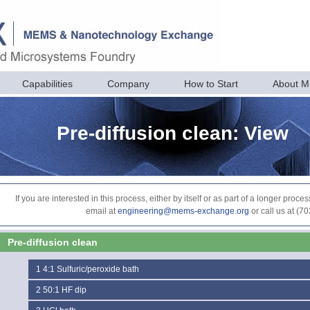
Capabilities
Company
How to Start
About 
Pre-diffusion clean: View
If you are interested in this process, either by itself or as part of a longer pr
email at
engineering@mems-exchange.org
or call us at (7
Pre-diffusion clean
1
4:1 Sulfuric/peroxide bath
2
50:1 HF dip