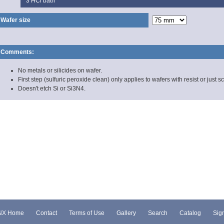
3
HCl bath
Wafer size
Comments:
No metals or silicides on wafer.
First step (sulfuric peroxide clean) only applies to wafers with resist or just s
Doesn't etch Si or Si3N4.
NX Home
Contact
Terms of Use
Gallery
Search
Catalog
Sign