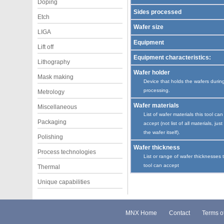
Doping
Sides processed
Etch
Wafer size
LIGA
Equipment
Lift off
Equipment characteristics:
Lithography
Wafer holder
Mask making
Device that holds the wafers durin
processing.
Metrology
Wafer materials
Miscellaneous
List of wafer materials this tool can
Packaging
accept (not list of all materials, just
the wafer itself).
Polishing
Wafer thickness
Process technologies
List or range of wafer thicknesses 
tool can accept
Thermal
Unique capabilities
MNX Home
Contact
Terms o