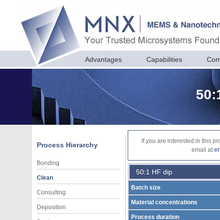
Advantages
Capabilities
Com
50:
If you are interested in this 
Process Hierarchy
email at
e
Bonding
50:1 HF dip
Clean
Batch size
Consulting
Material concentrations
Deposition
Process duration