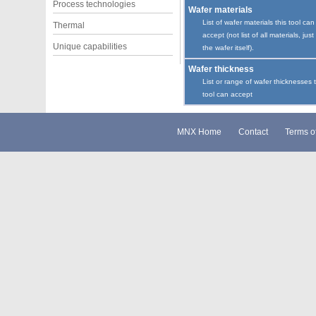
Process technologies
Wafer materials
List of wafer materials this tool can
Thermal
accept (not list of all materials, just
Unique capabilities
the wafer itself).
Wafer thickness
List or range of wafer thicknesses 
tool can accept
MNX Home
Contact
Terms o