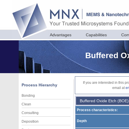
Advantages
Capabilities
Com
Buffered O
If you are interested in this 
Process Hierarchy
email at
e
Bonding
Buffered Oxide Etch (BOE)
Clean
Process characteristics:
Consulting
Depth
Deposition