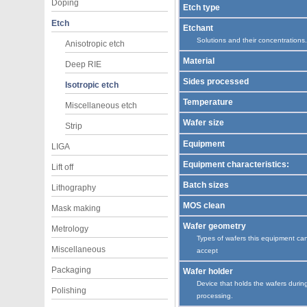
Doping
Etch type
Etch
Etchant
Solutions and their concentrations.
Anisotropic etch
Material
Deep RIE
Sides processed
Isotropic etch
Temperature
Miscellaneous etch
Wafer size
Strip
Equipment
LIGA
Equipment characteristics:
Lift off
Batch sizes
Lithography
MOS clean
Mask making
Wafer geometry
Metrology
Types of wafers this equipment ca
Miscellaneous
accept
Packaging
Wafer holder
Device that holds the wafers durin
Polishing
processing.