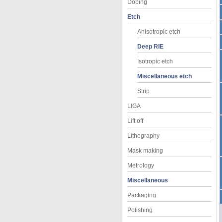
Doping
Etch
Anisotropic etch
Deep RIE
Isotropic etch
Miscellaneous etch
Strip
LIGA
Lift off
Lithography
Mask making
Metrology
Miscellaneous
Packaging
Polishing