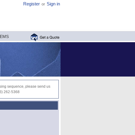
Register
Sign in
or
MEMS
ocessing sequence, please send us
03) 262-5368