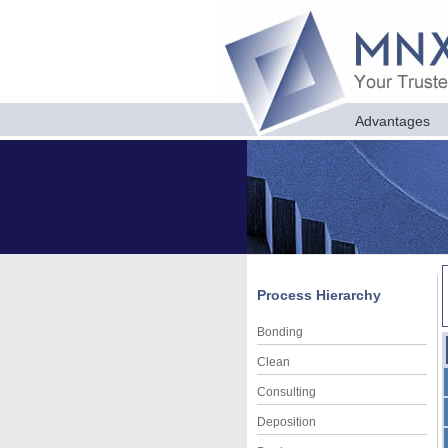
Advantages
Process Hierarchy
Bonding
Clean
Consulting
Deposition