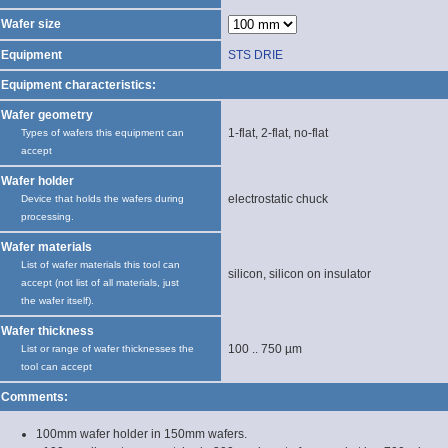
Wafer size
Equipment
STS DRIE
Equipment characteristics:
Wafer geometry
1-flat, 2-flat, no-flat
Types of wafers this equipment can
accept
Wafer holder
electrostatic chuck
Device that holds the wafers during
processing.
Wafer materials
List of wafer materials this tool can
silicon, silicon on insulator
accept (not list of all materials, just
the wafer itself).
Wafer thickness
100 .. 750 µm
List or range of wafer thicknesses the
tool can accept
Comments:
100mm wafer holder in 150mm wafers.