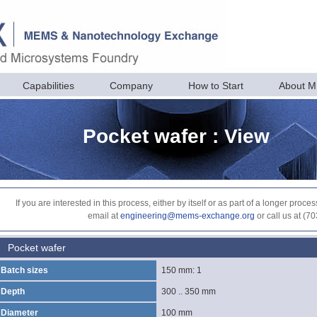
Capabilities
Company
How to Start
About 
Pocket wafer : View
If you are interested in this process, either by itself or as part of a longer pr
email at
engineering@mems-exchange.org
or call us at (7
Pocket wafer
Batch sizes
150 mm: 1
Depth
300 .. 350 mm
Diameter
100 mm