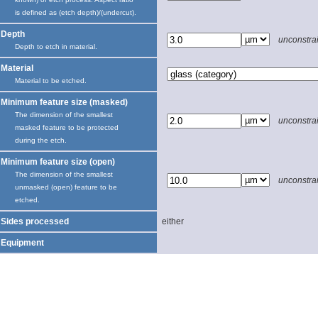
is defined as (etch depth)/(undercut).
Depth
unconstra
Depth to etch in material.
Material
Material to be etched.
Minimum feature size (masked)
The dimension of the smallest
unconstra
masked feature to be protected
during the etch.
Minimum feature size (open)
The dimension of the smallest
unconstra
unmasked (open) feature to be
etched.
Sides processed
either
Equipment