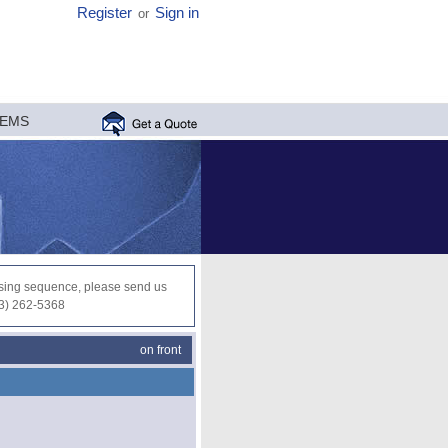
Register
Sign in
or
MEMS
ocessing sequence, please send us
03) 262-5368
on front