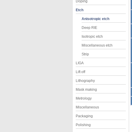
Doping
Etch
Anisotropic etch
Deep RIE
Isotropic etch
Miscellaneous etch
Strip
LIGA
Lift off
Lithography
Mask making
Metrology
Miscellaneous
Packaging
Polishing