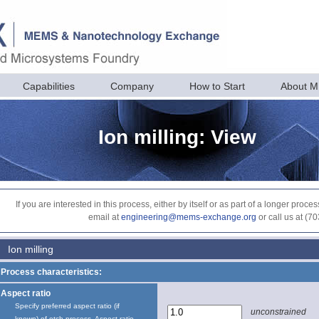
Capabilities
Company
How to Start
About 
Ion milling: View
If you are interested in this process, either by itself or as part of a longer pr
email at
engineering@mems-exchange.org
or call us at (7
Ion milling
Process characteristics:
Aspect ratio
Specify preferred aspect ratio (if
unconstrained
known) of etch process. Aspect ratio