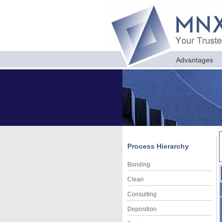
Advantages
Process Hierarchy
Bonding
Clean
Consulting
Deposition