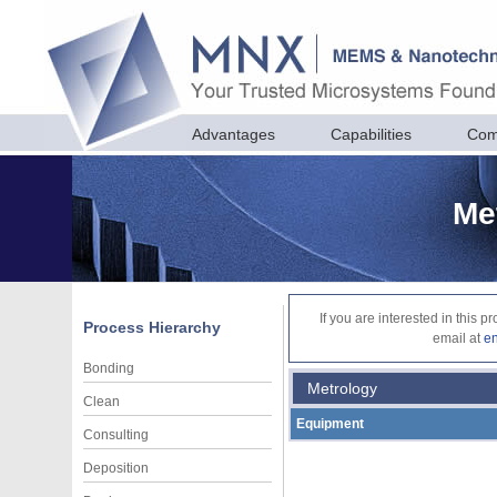
Advantages
Capabilities
Com
Me
If you are interested in this 
Process Hierarchy
email at
e
Bonding
Metrology
Clean
Equipment
Consulting
Deposition