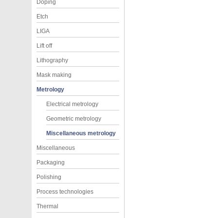
Doping
Etch
LIGA
Lift off
Lithography
Mask making
Metrology
Electrical metrology
Geometric metrology
Miscellaneous metrology
Miscellaneous
Packaging
Polishing
Process technologies
Thermal