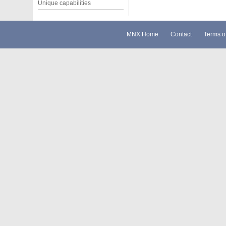
Unique capabilities
MNX Home
Contact
Terms o