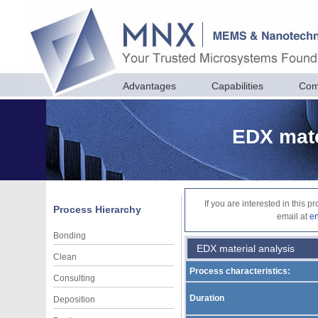
Advantages
Capabilities
Com
EDX mate
If you are interested in this 
Process Hierarchy
email at
e
Bonding
EDX material analysis
Clean
Process characteristics:
Consulting
Duration
Deposition