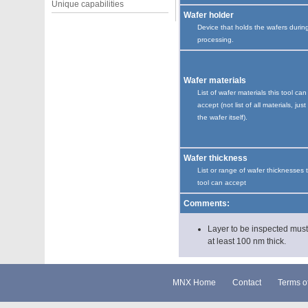
Unique capabilities
Wafer holder
Device that holds the wafers durin
processing.
Wafer materials
List of wafer materials this tool can
accept (not list of all materials, just
the wafer itself).
Wafer thickness
List or range of wafer thicknesses 
tool can accept
Comments:
Layer to be inspected mus
at least 100 nm thick.
MNX Home
Contact
Terms o