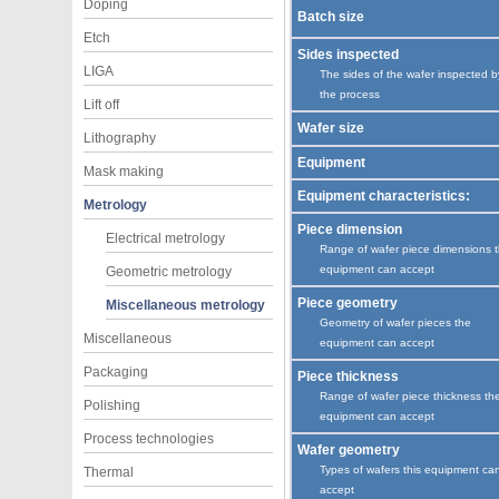
Doping
Batch size
Etch
Sides inspected
LIGA
The sides of the wafer inspected b
the process
Lift off
Wafer size
Lithography
Equipment
Mask making
Equipment characteristics:
Metrology
Piece dimension
Electrical metrology
Range of wafer piece dimensions 
equipment can accept
Geometric metrology
Piece geometry
Miscellaneous metrology
Geometry of wafer pieces the
Miscellaneous
equipment can accept
Packaging
Piece thickness
Range of wafer piece thickness th
Polishing
equipment can accept
Process technologies
Wafer geometry
Types of wafers this equipment ca
Thermal
accept