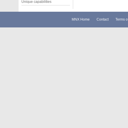
Unique capabilities
MNX Home
Contact
Terms o