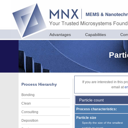
Advantages
Capabilities
Com
Parti
If you are interested in this 
Process Hierarchy
email at
e
Bonding
Particle count
Clean
Process characteristics:
Consulting
Particle size
Deposition
Specify the size of the smallest
particle to count.