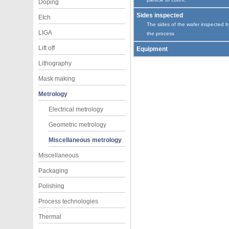
Doping
Sides inspected
Etch
The sides of the wafer inspected b
LIGA
the process
Lift off
Equipment
Lithography
Mask making
Metrology
Electrical metrology
Geometric metrology
Miscellaneous metrology
Miscellaneous
Packaging
Polishing
Process technologies
Thermal