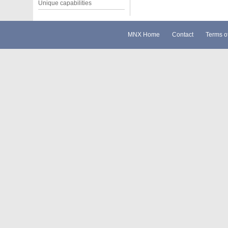
Unique capabilities
MNX Home
Contact
Terms o