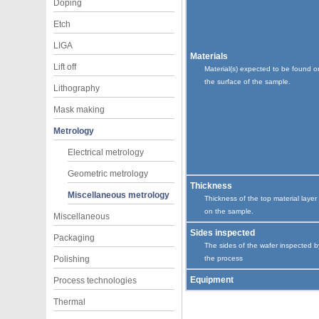
Doping
Etch
LIGA
Materials
Lift off
Material(s) expected to be found o
the surface of the sample.
Lithography
Mask making
Metrology
Electrical metrology
Geometric metrology
Thickness
Miscellaneous metrology
Thickness of the top material layer
on the sample.
Miscellaneous
Sides inspected
Packaging
The sides of the wafer inspected b
Polishing
the process
Equipment
Process technologies
Thermal