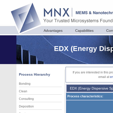
Advantages
Capabilities
Com
EDX (Energy Disp
If you are interested in this 
Process Hierarchy
email at
e
Bonding
EDX (Energy Dispersive Sp
Clean
Process characteristics:
Consulting
Deposition