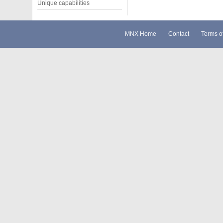
Unique capabilities
MNX Home
Contact
Terms o