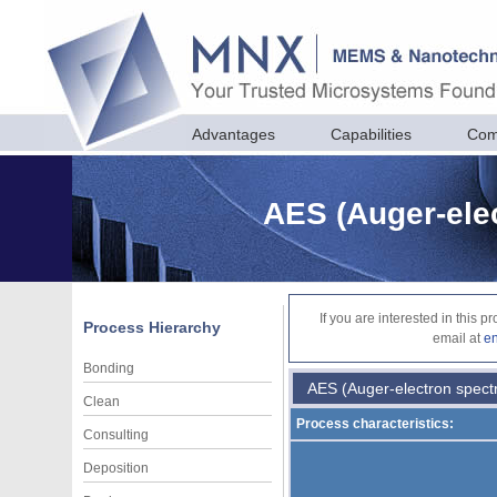
Advantages
Capabilities
Com
AES (Auger-ele
If you are interested in this 
Process Hierarchy
email at
e
Bonding
AES (Auger-electron spect
Clean
Process characteristics:
Consulting
Deposition