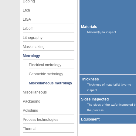
Doping
Etch
LIGA
Materials
Lift off
Material(s) to inspect.
Lithography
Mask making
Metrology
Electrical metrology
Geometric metrology
Thickness
Miscellaneous metrology
Thickness of material(s) layer to
inspect.
Miscellaneous
Sides inspected
Packaging
The sides of the wafer inspected b
Polishing
the process
Equipment
Process technologies
Thermal