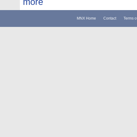
more
MNX Home
Contact
Terms o