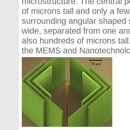
microstructure. The central 
of microns tall and only a fe
surrounding angular shaped s
wide, separated from one ano
also hundreds of microns tal
the MEMS and Nanotechnolog