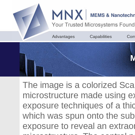
Advantages
Capabilities
Com
M
The image is a colorized Sc
microstructure made using e
exposure techniques of a thic
which was spun onto the sub
exposure to reveal an extraor