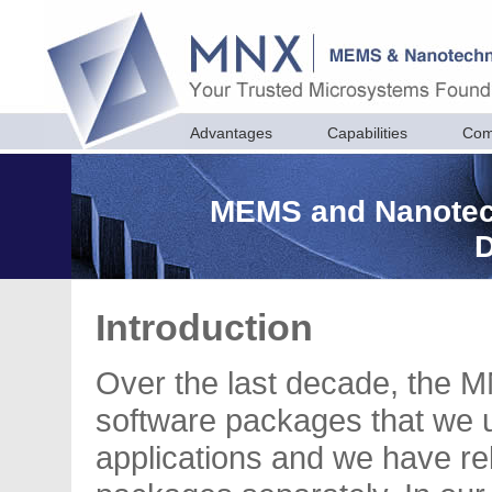
Advantages
Capabilities
Com
MEMS and Nanotec
Introduction
Over the last decade, the M
software packages that we 
applications and we have r