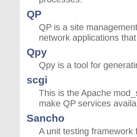
QP
QP is a site management
network applications th
Qpy
Qpy is a tool for genera
scgi
This is the Apache mod_s
make QP services availa
Sancho
A unit testing framework 