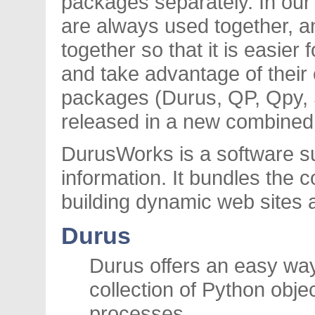
packages separately. In our
are always used together, a
together so that it is easier
and take advantage of their 
packages (Durus, QP, Qpy, 
released in a new combined 
DurusWorks is a software su
information. It bundles the
building dynamic web sites 
Durus
Durus offers an easy way
collection of Python obj
processes.