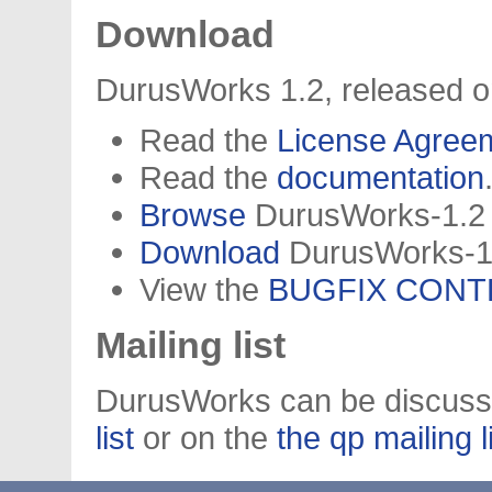
Download
DurusWorks 1.2, released o
Read the
License Agree
Read the
documentation
Browse
DurusWorks-1.2 (
Download
DurusWorks-1.2
View the
BUGFIX CONT
Mailing list
DurusWorks can be discuss
list
or on the
the qp mailing l