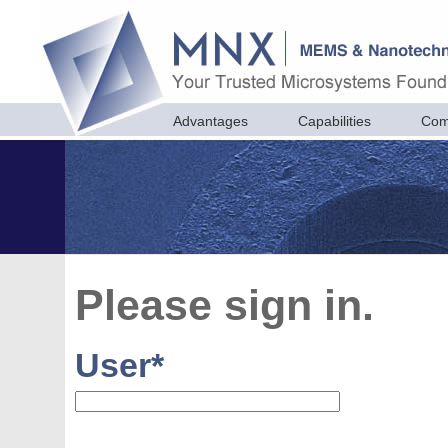
Advantages
Capabilities
Com
Please sign in.
User
*