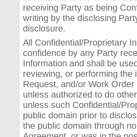
receiving Party as being Conf
writing by the disclosing Part
disclosure.
All Confidential/Proprietary I
confidence by any Party rece
Information and shall be used
reviewing, or performing the 
Request, and/or Work Order 
unless authorized to do other
unless such Confidential/Prop
public domain prior to disclo
the public domain through no v
Agreement, or was in the poss