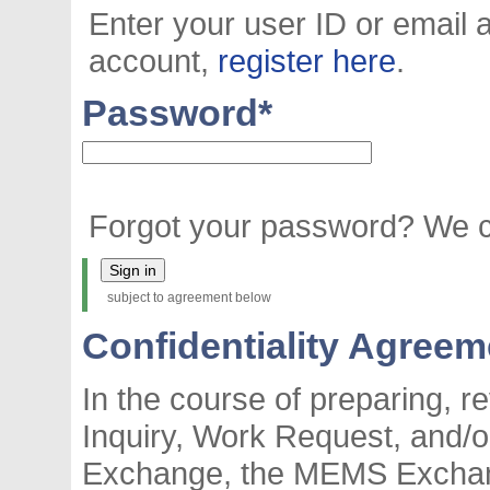
Enter your user ID or email 
account,
register here
.
Password
*
Forgot your password? We
subject to agreement below
Confidentiality Agreem
In the course of preparing, 
Inquiry, Work Request, and
Exchange, the MEMS Exchan