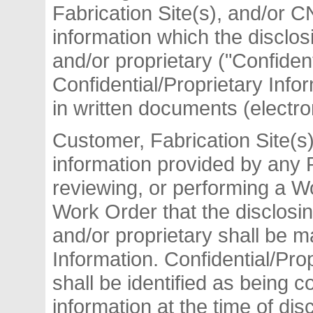
Fabrication Site(s), and/or 
information which the disclos
and/or proprietary ("Confiden
Confidential/Proprietary Info
in written documents (electro
Customer, Fabrication Site(s)
information provided by any P
reviewing, or performing a W
Work Order that the disclosin
and/or proprietary shall be m
Information. Confidential/Prop
shall be identified as being c
information at the time of di