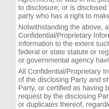
to disclosure, or is disclosed 
party who has a right to mak
Notwithstanding the above, a
Confidential/Proprietary Inf
Information to the extent suc
federal or state statute or re
or governmental agency havin
All Confidential/Proprietary I
of the disclosing Party and sh
Party, or certified as having
request by the disclosing Part
or duplicates thereof, regard