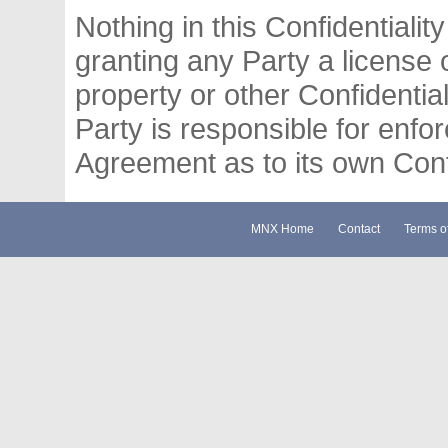
Nothing in this Confidentiali
granting any Party a license o
property or other Confidentia
Party is responsible for enfor
Agreement as to its own Confi
MNX Home
Contact
Terms o