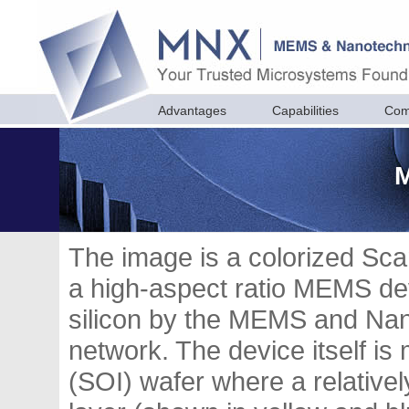
Advantages
Capabilities
Com
M
The image is a colorized Sc
a high-aspect ratio MEMS devi
silicon by the MEMS and Nan
network. The device itself is
(SOI) wafer where a relatively