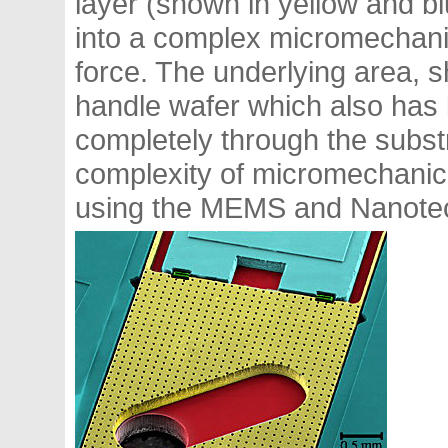
layer (shown in yellow and b
into a complex micromechani
force. The underlying area, s
handle wafer which also has 
completely through the subst
complexity of micromechanica
using the MEMS and Nanote