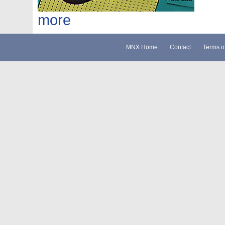
more
MNX Home
Contact
Terms o